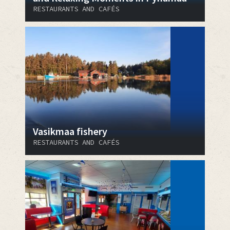
RESTAURANTS AND CAFÉS
Vasikmaa fishery
RESTAURANTS AND CAFÉS