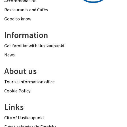
Accommodation
Restaurants and Cafés
Good to know
Information
Get familiar with Uusikaupunki
News
About us
Tourist information office
Cookie Policy
Links
City of Uusikaupunki
Event calendar (in Finnish)