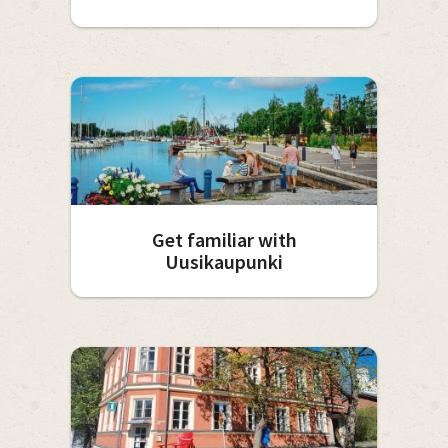
Get familiar with
Uusikaupunki