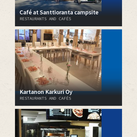
Café at Santtioranta campsite
RESTAURANTS AND CAFÉS
Kartanon Karkuri Oy
RESTAURANTS AND CAFÉS