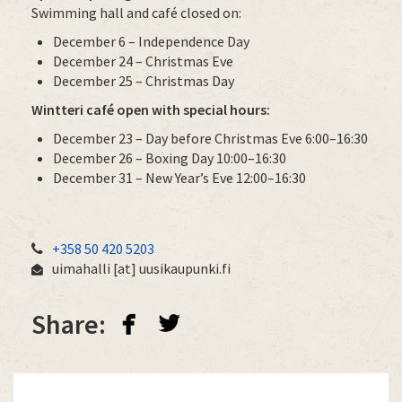
Swimming hall and café closed on:
December 6 – Independence Day
December 24 – Christmas Eve
December 25 – Christmas Day
Wintteri café open with special hours:
December 23 – Day before Christmas Eve 6:00–16:30
December 26 – Boxing Day 10:00–16:30
December 31 – New Year’s Eve 12:00–16:30
+358 50 420 5203
uimahalli
[at]
uusikaupunki.fi
facebook
twitterbird
Share: