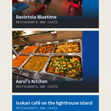
Ravintola Bluetime
RESTAURANTS AND CAFÉS
Aarvi's Kitchen
RESTAURANTS AND CAFÉS
Isokari café on the lighthouse island
RESTAURANTS AND CAFÉS