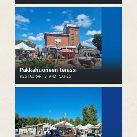
Pakkahuoneen terassi
RESTAURANTS AND CAFÉS