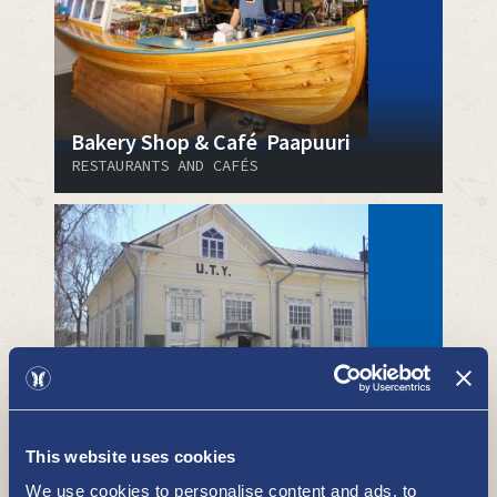
Bakery Shop & Café Paapuuri
RESTAURANTS AND CAFÉS
Uusikaupunki community hall
RESTAURANTS AND CAFÉS
This website uses cookies
We use cookies to personalise content and ads, to