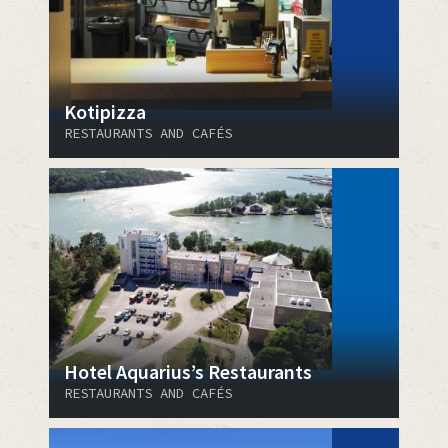
Kotipizza
RESTAURANTS AND CAFÉS
Hotel Aquarius’s Restaurants
RESTAURANTS AND CAFÉS