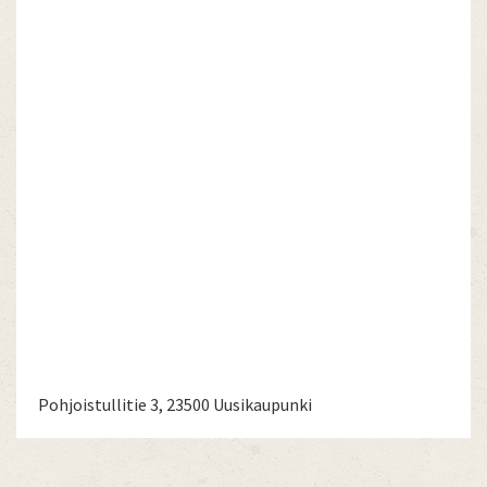
Pohjoistullitie 3, 23500 Uusikaupunki