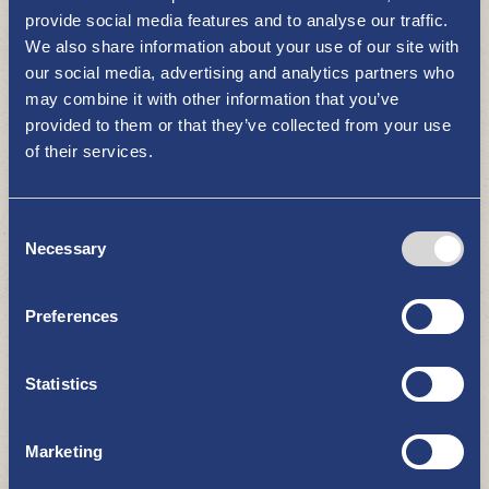
provide social media features and to analyse our traffic.
We also share information about your use of our site with
our social media, advertising and analytics partners who
may combine it with other information that you’ve
provided to them or that they’ve collected from your use
of their services.
Wallila manor
Consent
RESTAURANTS AND CAFÉS
Necessary
Selection
Preferences
Statistics
Marketing