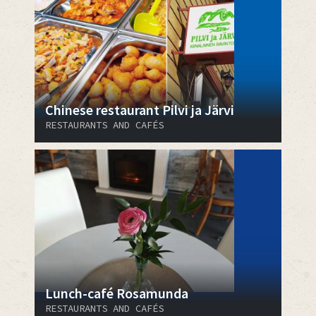
Chinese restaurant Pilvi ja Järvi
RESTAURANTS AND CAFÉS
Lunch-café Rosamunda
RESTAURANTS AND CAFÉS