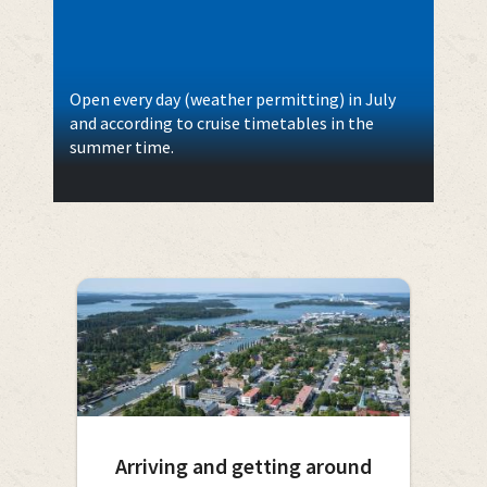
Open every day (weather permitting) in July
and according to cruise timetables in the
summer time.
Arriving and getting around