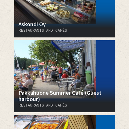
Askondi Oy
RESTAURANTS AND CAFÉS
Pakkahuone Summer Café (Guest
harbour)
RESTAURANTS AND CAFÉS