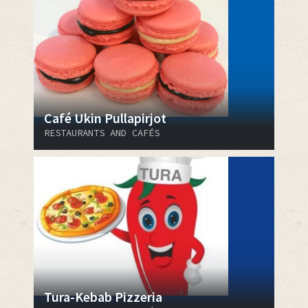
Café Ukin Pullapirjot
RESTAURANTS AND CAFÉS
Tura-Kebab Pizzeria