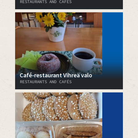
RESTAURANTS AND CAFÉS
Café-restaurant Vihreä valo
RESTAURANTS AND CAFÉS