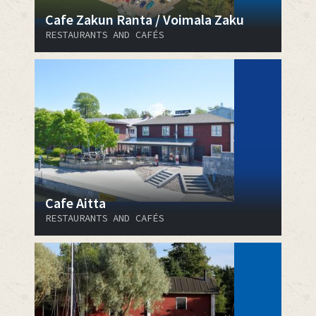
Cafe Zakun Ranta / Voimala Zaku
RESTAURANTS AND CAFÉS
Cafe Aitta
RESTAURANTS AND CAFÉS