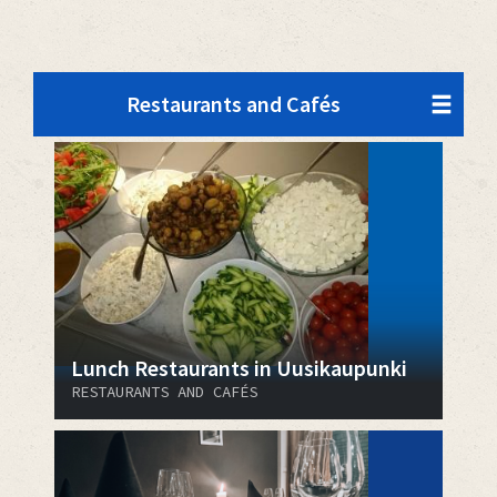
Restaurants and Cafés
Lunch Restaurants in Uusikaupunki
RESTAURANTS AND CAFÉS