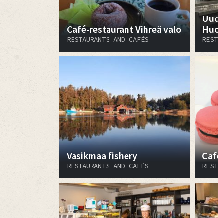
Uud
Café-restaurant Vihreä valo
Huo
RESTAURANTS AND CAFÉS
REST
Vasikmaa fishery
Caf
RESTAURANTS AND CAFÉS
REST