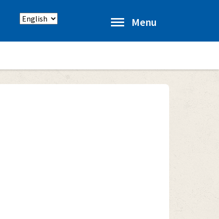
Select
Menu
language