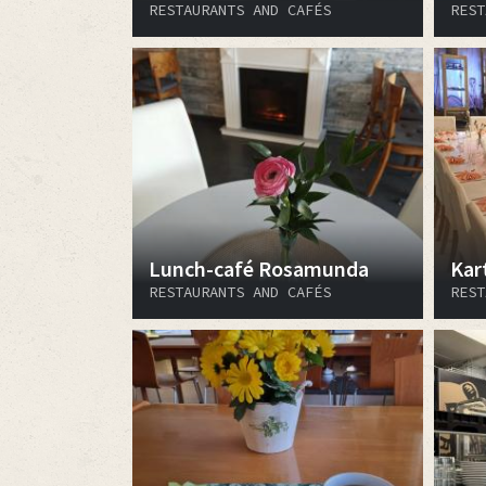
RESTAURANTS AND CAFÉS
REST
Lunch-café Rosamunda
Kar
RESTAURANTS AND CAFÉS
REST