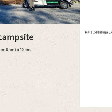
Kalalokkikuja 1
 campsite
rom 8 am to 10 pm.