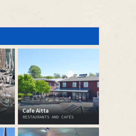
Cafe Aitta
RESTAURANTS AND CAFÉS