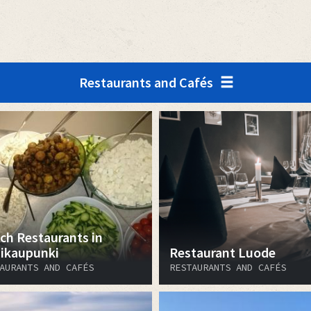
Restaurants and Cafés
ch Restaurants in
ikaupunki
Restaurant Luode
AURANTS AND CAFÉS
RESTAURANTS AND CAFÉS