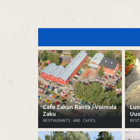
Cafe Zakun Ranta / Voimala
Lun
Zaku
Uus
RESTAURANTS AND CAFÉS
REST