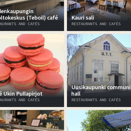
enkaupungin
ltokeskus (Teboil) café
Kauri sali
AURANTS AND CAFÉS
RESTAURANTS AND CAFÉS
Uusikaupunki communi
é Ukin Pullapirjot
hall
AURANTS AND CAFÉS
RESTAURANTS AND CAFÉS