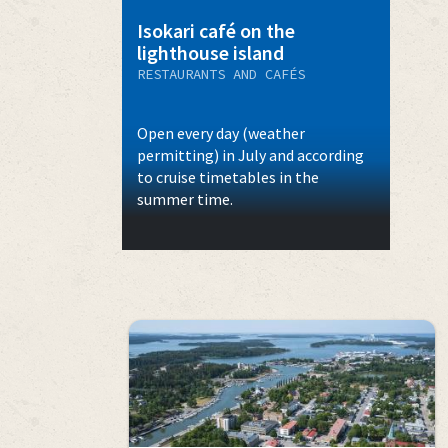
Isokari café on the
lighthouse island
RESTAURANTS AND CAFÉS
Open every day (weather
permitting) in July and according
to cruise timetables in the
summer time.