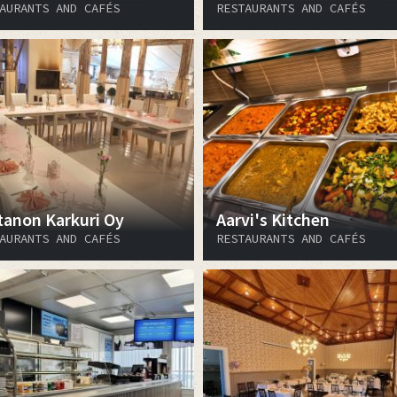
AURANTS AND CAFÉS
RESTAURANTS AND CAFÉS
tanon Karkuri Oy
Aarvi's Kitchen
AURANTS AND CAFÉS
RESTAURANTS AND CAFÉS