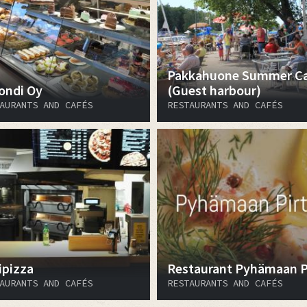
Pakkahuone Summer C
ondi Oy
(Guest harbour)
AURANTS AND CAFÉS
RESTAURANTS AND CAFÉS
ipizza
Restaurant Pyhämaan Pi
AURANTS AND CAFÉS
RESTAURANTS AND CAFÉS