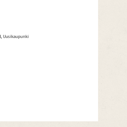
4, Uusikaupunki