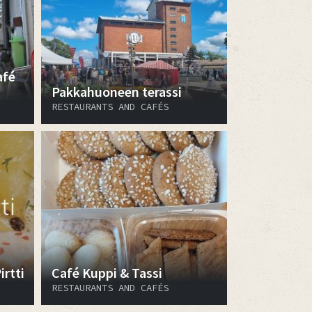
afé
Pakkahuoneen terassi
RESTAURANTS AND CAFÉS
rtti
Café Kuppi & Tassi
RESTAURANTS AND CAFÉS