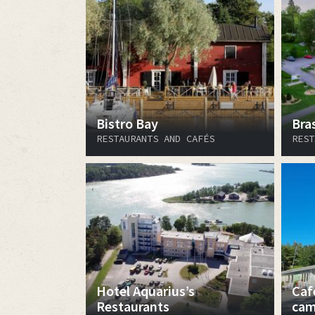
Bistro Bay
Bra
RESTAURANTS AND CAFÉS
REST
Hotel Aquarius’s
Caf
Restaurants
cam