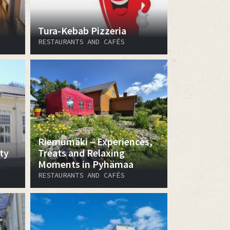
Tura-Kebab Pizzeria
RESTAURANTS AND CAFÉS
Riemumäki – Experiences,
ty
Treats and Relaxing
Moments in Pyhämaa
RESTAURANTS AND CAFÉS