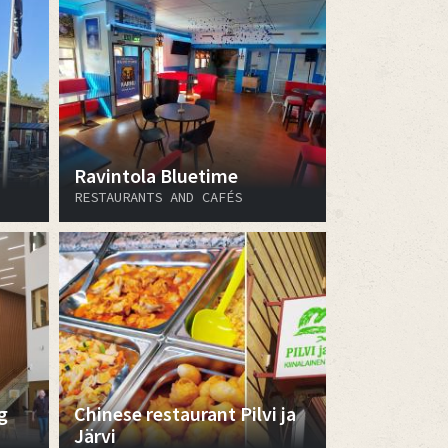
Ravintola Bluetime
RESTAURANTS AND CAFÉS
g
Chinese restaurant Pilvi ja
Järvi