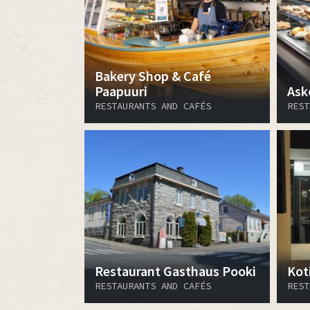
Bakery Shop & Café
Paapuuri
Ask
RESTAURANTS AND CAFÉS
REST
Restaurant Gasthaus Pooki
Kot
RESTAURANTS AND CAFÉS
REST