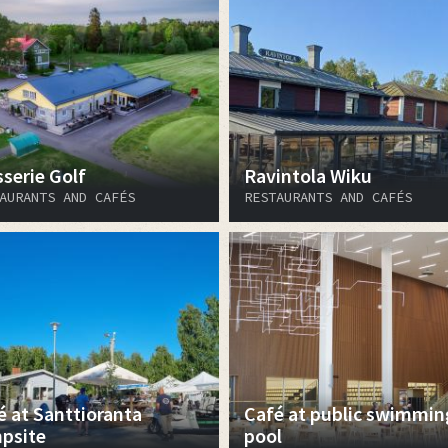
sserie Golf
Ravintola Wiku
AURANTS AND CAFÉS
RESTAURANTS AND CAFÉS
é at Santtioranta
Café at public swimmin
psite
pool