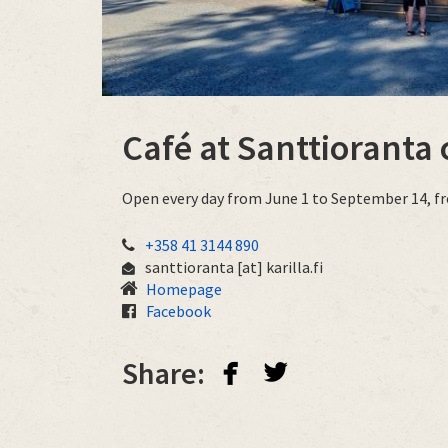
Café at Santtioranta
Open every day from June 1 to
September
14, f
+358 41 3144 890
santtioranta
[at]
karilla.fi
Homepage
Facebook
facebook
twitterbird
Share: