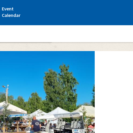
Event
Calendar
t Santtioranta campsite