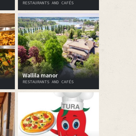
RESTAURANTS AND CAFÉS
Wallila manor
RESTAURANTS AND CAFÉS