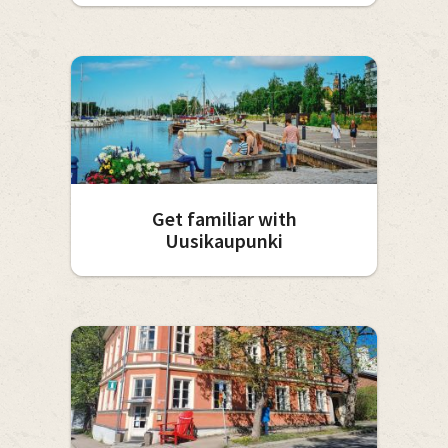
Get familiar with
Uusikaupunki