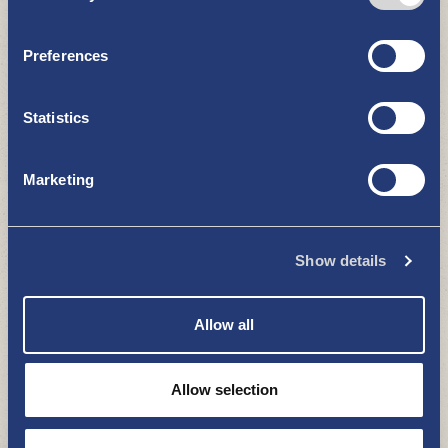
RESTAURANTS AND CAFÉS
Preferences
Statistics
Marketing
Vasikmaa fishery
Show details
RESTAURANTS AND CAFÉS
Allow all
Allow selection