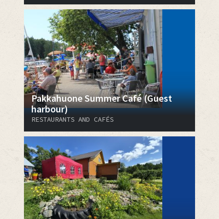
Pakkahuone Summer Café (Guest
harbour)
RESTAURANTS AND CAFÉS