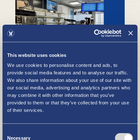
Uudenkaupungin Huoltokeskus
(Teboil) café
This website uses cookies
RESTAURANTS AND CAFÉS
We use cookies to personalise content and ads, to
provide social media features and to analyse our traffic.
We also share information about your use of our site with
our social media, advertising and analytics partners who
may combine it with other information that you’ve
provided to them or that they’ve collected from your use
of their services.
Consent
Restaurant Gasthaus Pooki
Necessary
Selection