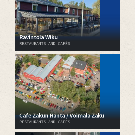
Ravintola Wiku
RESTAURANTS AND CAFÉS
Cafe Zakun Ranta / Voimala Zaku
RESTAURANTS AND CAFÉS