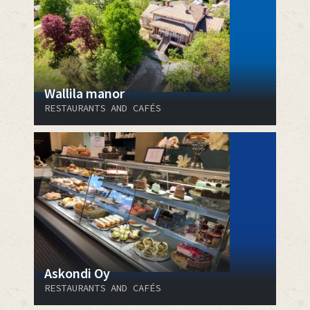
Wallila manor
RESTAURANTS AND CAFÉS
Askondi Oy
RESTAURANTS AND CAFÉS