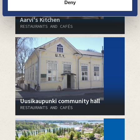
Deny
Aarvi's Kitchen
RESTAURANTS AND CAFÉS
Uusikaupunki community hall
RESTAURANTS AND CAFÉS