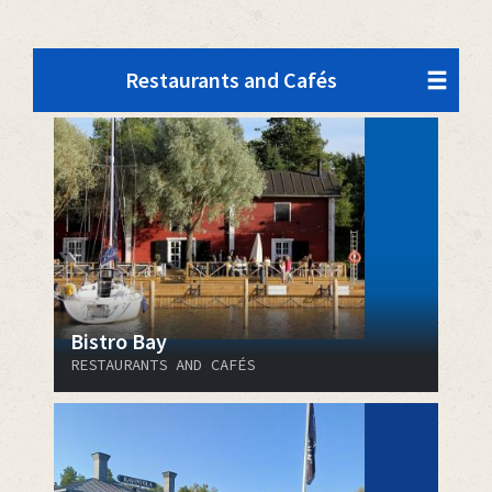
Restaurants and Cafés
Bistro Bay
RESTAURANTS AND CAFÉS