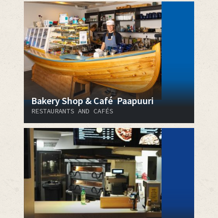
Bakery Shop & Café Paapuuri
RESTAURANTS AND CAFÉS