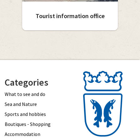
Tourist information office
Categories
What to see and do
Sea and Nature
Sports and hobbies
Boutiques - Shopping
Accommodation