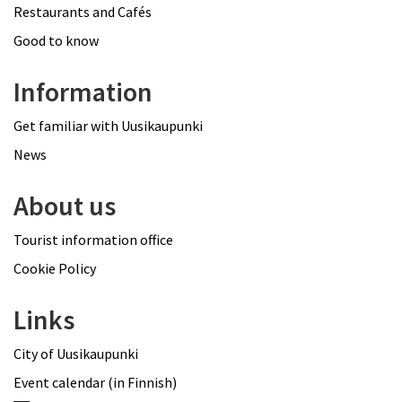
Restaurants and Cafés
Good to know
Information
Get familiar with Uusikaupunki
News
About us
Tourist information office
Cookie Policy
Links
City of Uusikaupunki
Event calendar (in Finnish)