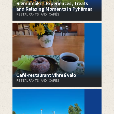
Riemumäki – Experiences, Treats
and Relaxing Moments in Pyhämaa
RESTAURANTS AND CAFÉS
Café-restaurant Vihreä valo
RESTAURANTS AND CAFÉS