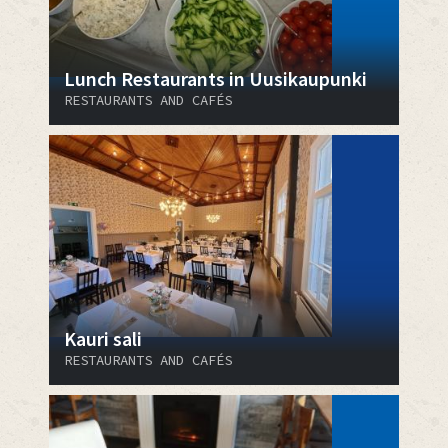
Lunch Restaurants in Uusikaupunki
RESTAURANTS AND CAFÉS
Kauri sali
RESTAURANTS AND CAFÉS