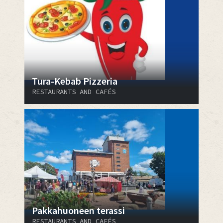
Tura-Kebab Pizzeria
RESTAURANTS AND CAFÉS
Pakkahuoneen terassi
RESTAURANTS AND CAFÉS