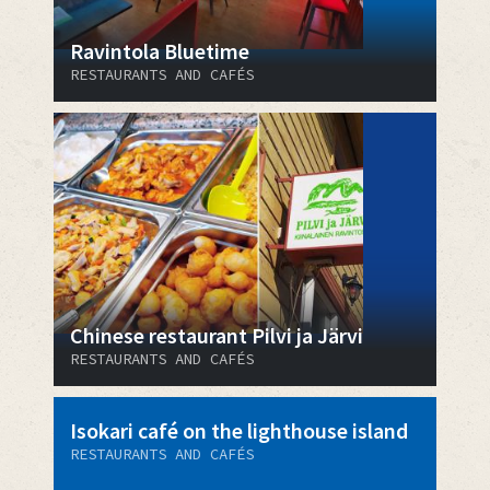
Ravintola Bluetime
RESTAURANTS AND CAFÉS
Chinese restaurant Pilvi ja Järvi
RESTAURANTS AND CAFÉS
Isokari café on the lighthouse island
RESTAURANTS AND CAFÉS