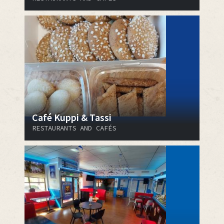
Café Kuppi & Tassi
RESTAURANTS AND CAFÉS