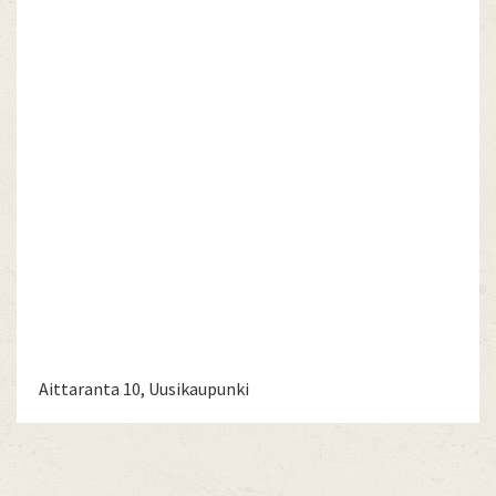
Aittaranta 10, Uusikaupunki