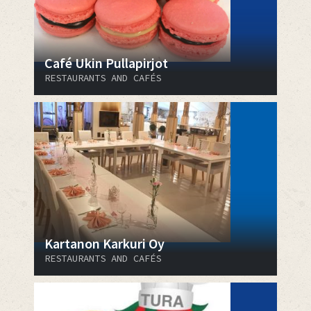
Café Ukin Pullapirjot
RESTAURANTS AND CAFÉS
Kartanon Karkuri Oy
RESTAURANTS AND CAFÉS