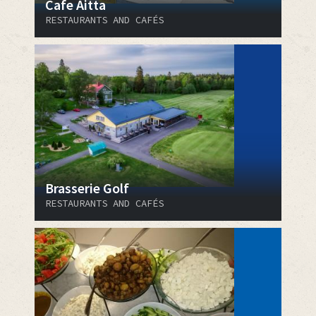
Cafe Aitta
RESTAURANTS AND CAFÉS
Brasserie Golf
RESTAURANTS AND CAFÉS