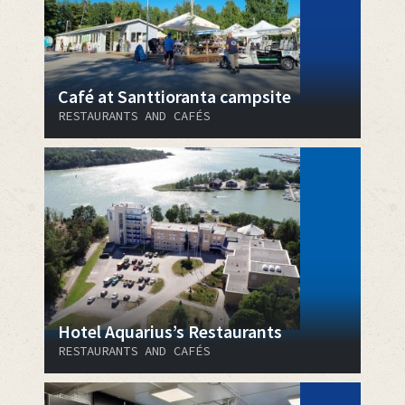
Café at Santtioranta campsite
RESTAURANTS AND CAFÉS
Hotel Aquarius’s Restaurants
RESTAURANTS AND CAFÉS