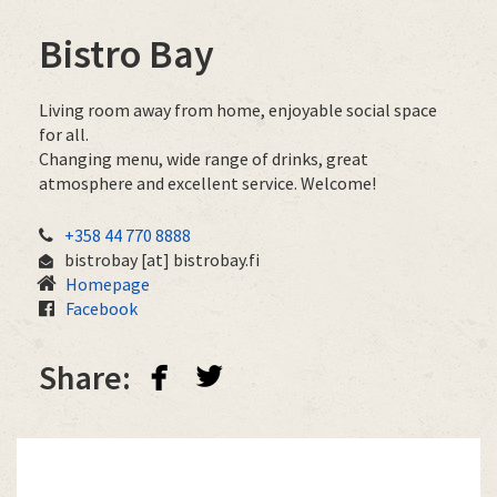
Bistro Bay
Living room away from home, enjoyable social space
for all.
Changing menu, wide range of drinks, great
atmosphere and excellent service. Welcome!
+358 44 770 8888
bistrobay
[at]
bistrobay.fi
Homepage
Facebook
facebook
twitterbird
Share: