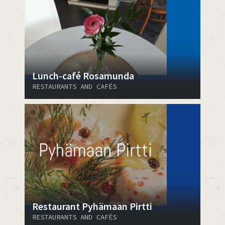
Lunch-café Rosamunda
RESTAURANTS AND CAFÉS
Restaurant Pyhämaan Pirtti
RESTAURANTS AND CAFÉS