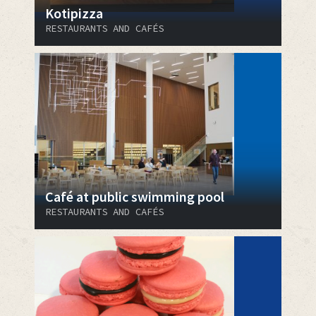
Kotipizza
RESTAURANTS AND CAFÉS
Café at public swimming pool
RESTAURANTS AND CAFÉS