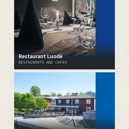
Restaurant Luode
RESTAURANTS AND CAFÉS