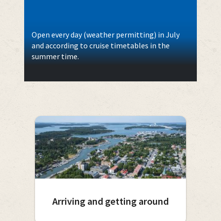
Open every day (weather permitting) in July
and according to cruise timetables in the
summer time.
Arriving and getting around