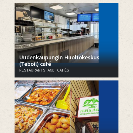
Uudenkaupungin Huoltokeskus
(Teboil) café
RESTAURANTS AND CAFÉS