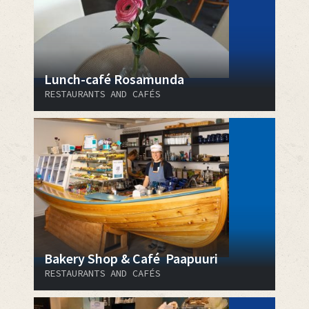
Lunch-café Rosamunda
RESTAURANTS AND CAFÉS
Bakery Shop & Café Paapuuri
RESTAURANTS AND CAFÉS