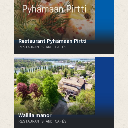
Restaurant Pyhämaan Pirtti
RESTAURANTS AND CAFÉS
Wallila manor
RESTAURANTS AND CAFÉS