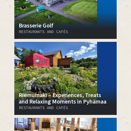
Brasserie Golf
RESTAURANTS AND CAFÉS
Riemumäki – Experiences, Treats
and Relaxing Moments in Pyhämaa
RESTAURANTS AND CAFÉS