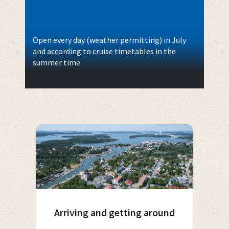
Open every day (weather permitting) in July
and according to cruise timetables in the
summer time.
Arriving and getting around