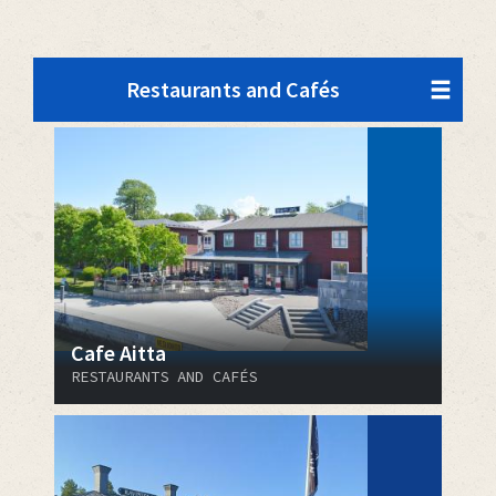
Restaurants and Cafés
Cafe Aitta
RESTAURANTS AND CAFÉS