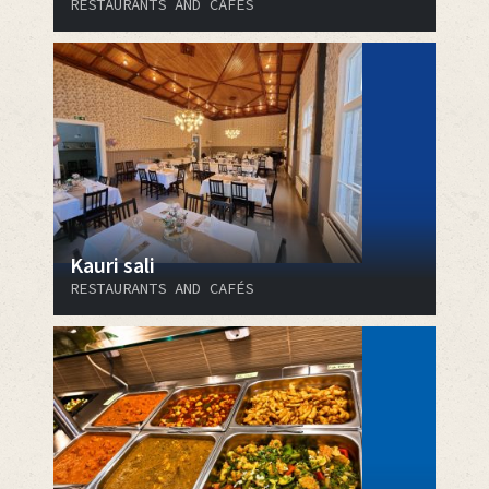
RESTAURANTS AND CAFÉS
Kauri sali
RESTAURANTS AND CAFÉS