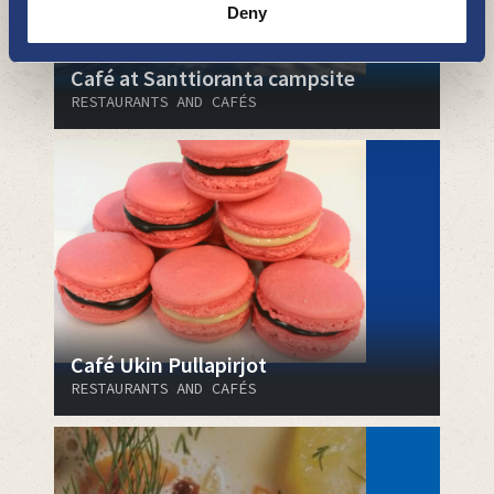
Deny
Café at Santtioranta campsite
RESTAURANTS AND CAFÉS
Café Ukin Pullapirjot
RESTAURANTS AND CAFÉS