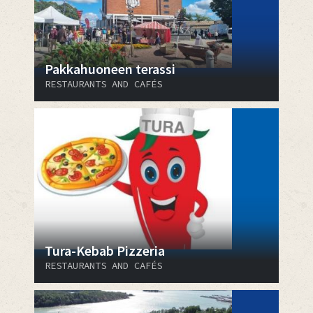
Pakkahuoneen terassi
RESTAURANTS AND CAFÉS
Tura-Kebab Pizzeria
RESTAURANTS AND CAFÉS