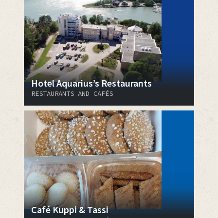
Hotel Aquarius’s Restaurants
RESTAURANTS AND CAFÉS
Café Kuppi & Tassi