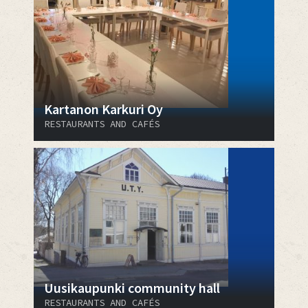
Kartanon Karkuri Oy
RESTAURANTS AND CAFÉS
Uusikaupunki community hall
RESTAURANTS AND CAFÉS