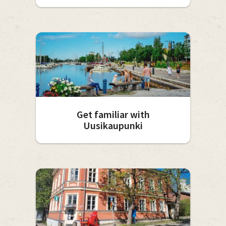
Get familiar with
Uusikaupunki