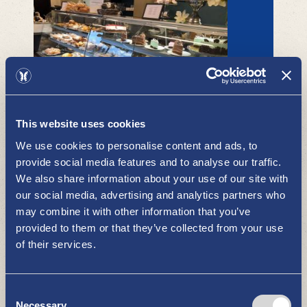
This website uses cookies
Askondi Oy
RESTAURANTS AND CAFÉS
We use cookies to personalise content and ads, to
provide social media features and to analyse our traffic.
We also share information about your use of our site with
our social media, advertising and analytics partners who
may combine it with other information that you’ve
provided to them or that they’ve collected from your use
of their services.
Consent
Ravintola Bluetime
Necessary