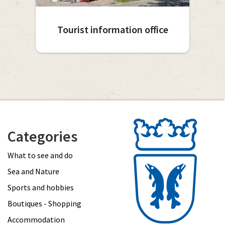
Tourist information office
Categories
What to see and do
Sea and Nature
Sports and hobbies
Boutiques - Shopping
Accommodation