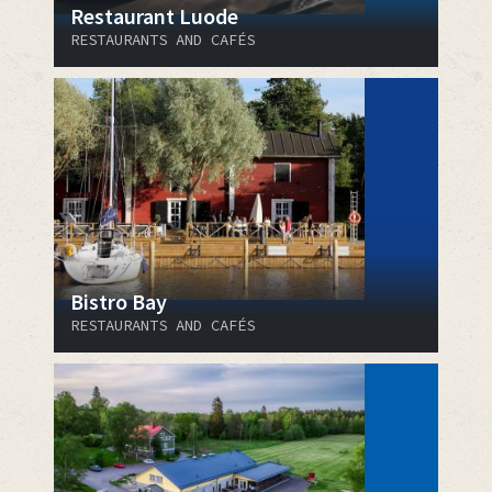
Restaurant Luode
RESTAURANTS AND CAFÉS
Bistro Bay
RESTAURANTS AND CAFÉS