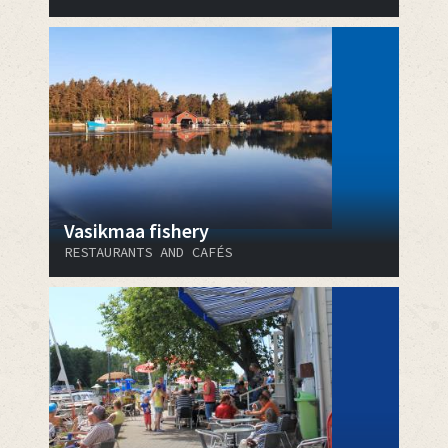
Vasikmaa fishery
RESTAURANTS AND CAFÉS