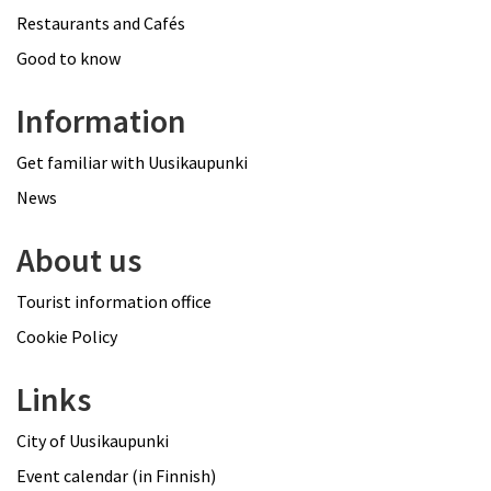
Restaurants and Cafés
Good to know
Information
Get familiar with Uusikaupunki
News
About us
Tourist information office
Cookie Policy
Links
City of Uusikaupunki
Event calendar (in Finnish)