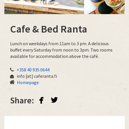
Cafe & Bed Ranta
Lunch on weekdays from 11am to 3 pm. A delicious
buffet every Saturday from noon to 3pm. Two rooms
available for accommodation above the café.
+358 40 935 0644
info
[at]
caferanta.fi
Homepage
facebook
twitterbird
Share: