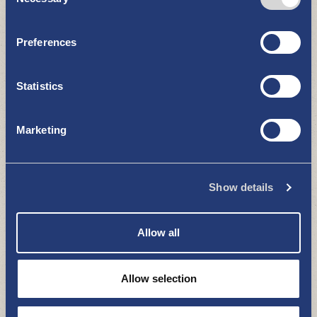
Selection
RESTAURANTS AND CAFÉS
Preferences
Statistics
Marketing
Kotipizza
Show details
RESTAURANTS AND CAFÉS
Allow all
Allow selection