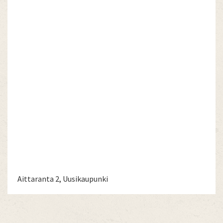
Aittaranta 2, Uusikaupunki