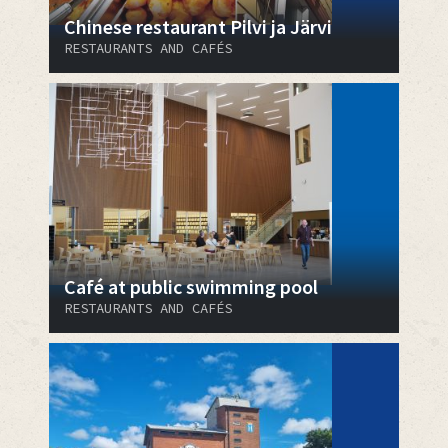
Chinese restaurant Pilvi ja Järvi
RESTAURANTS AND CAFÉS
Café at public swimming pool
RESTAURANTS AND CAFÉS