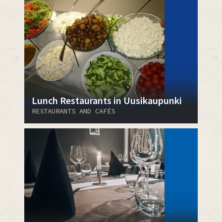
Lunch Restaurants in Uusikaupunki
RESTAURANTS AND CAFÉS