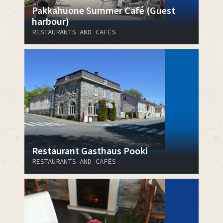
Pakkahuone Summer Café (Guest
harbour)
RESTAURANTS AND CAFÉS
Restaurant Gasthaus Pooki
RESTAURANTS AND CAFÉS