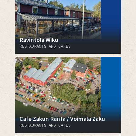
Ravintola Wiku
RESTAURANTS AND CAFÉS
Cafe Zakun Ranta / Voimala Zaku
RESTAURANTS AND CAFÉS