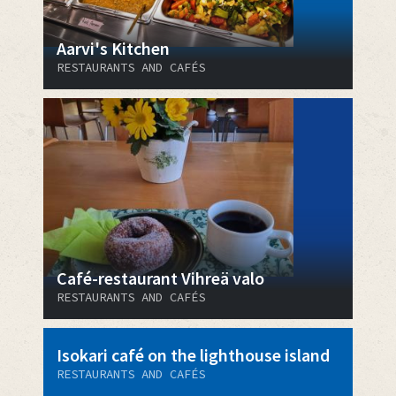
Aarvi's Kitchen
RESTAURANTS AND CAFÉS
Café-restaurant Vihreä valo
RESTAURANTS AND CAFÉS
Isokari café on the lighthouse island
RESTAURANTS AND CAFÉS