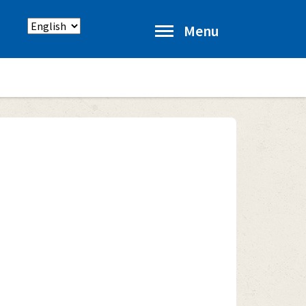
Select
Menu
language