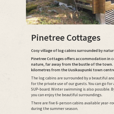
Pinetree Cottages
Cosy village of log cabins surrounded by natur
Pinetree Cottages offers accommodation in co
nature, far away from the bustle of the town.
kilometres from the Uusikaupunki town centr
The log cabins are surrounded by a beautiful and
for the private use of our guests. You can go for
SUP-board. Winter swimming is also possible. By
you can enjoy the beautiful surroundings.
There are five 6-person cabins available year-r
during the summer season.