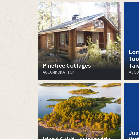
Lom
Tuo
Pinetree Cottages
Tai
ACCOMMODATION
ACCO
Juu