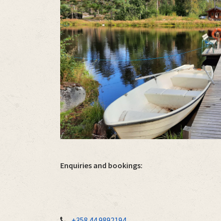
Enquiries and bookings:
+358 44 9892194