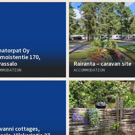
atorpat Oy
moistentie 170,
vassalo
Rairanta – caravan site
MMODATION
ACCOMMODATION
vanni cottages,