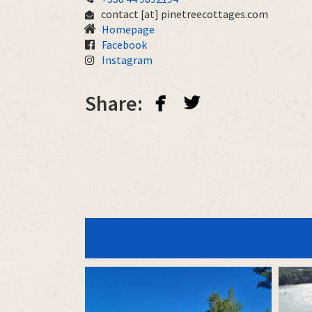
contact
[at]
pinetreecottages.com
Homepage
Facebook
Instagram
facebook
twitterbird
Share: