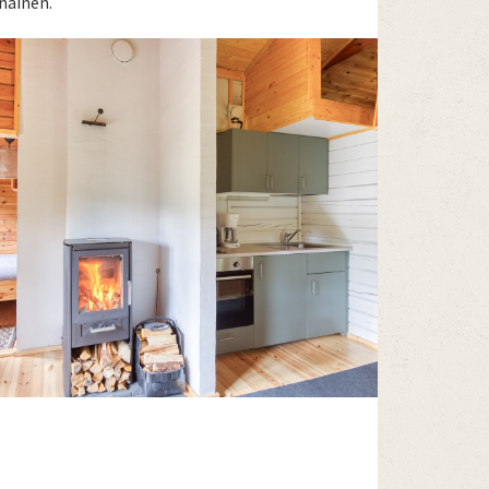
nainen.