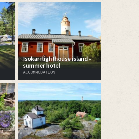
Isokari lighthouse island -
summer hotel
ACCOMMODATION