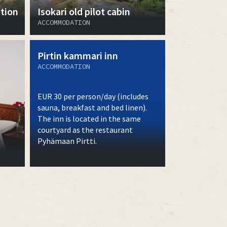
tion
Isokari old pilot cabin
ACCOMMODATION
Pirtin kammari inn
ACCOMMODATION
EUR 30 per person/day (includes
sauna, breakfast and bed linen).
The inn is located in the same
courtyard as the restaurant
Pyhämaan Pirtti.