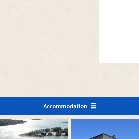
Accommodation