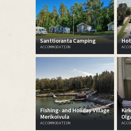
Santtioranta Camping
Hot
ACCOMMODATION
ACCO
Fishing- and Holiday Village
Kir
Merikoivula
Olg
ACCOMMODATION
ACCO