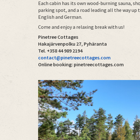
Each cabin has its own wood-burning sauna, show
parking spot, and a road leading all the way up 
English and German.
Come and enjoy a relaxing break with us!
Pinetree Cottages
Hakajärvenpolku 27, Pyhäranta
Tel. +358 44 989 2194
contact@pinetreecottages.com
Online booking: pinetreecottages.com