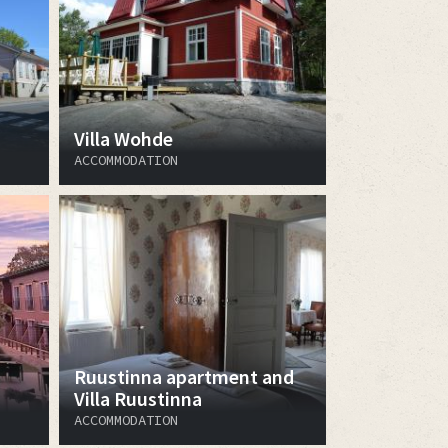
Villa Wohde
ACCOMMODATION
Ruustinna apartment and
Villa Ruustinna
ACCOMMODATION