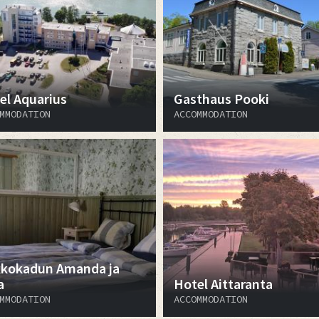
el Aquarius
Gasthaus Pooki
MMODATION
ACCOMMODATION
kkokadun Amanda ja
a
Hotel Aittaranta
MMODATION
ACCOMMODATION