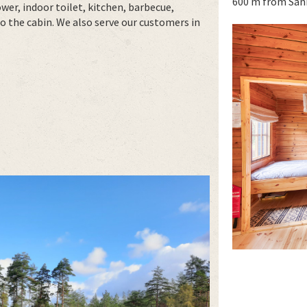
600 m from San
er, indoor toilet, kitchen, barbecue,
to the cabin. We also serve our customers in