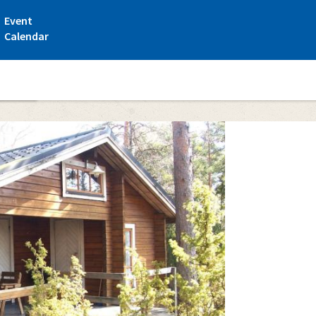
Event
Calendar
ttages