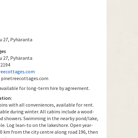
u 27, Pyhäranta
ges
u 27, Pyhäranta
 2194
reecottages.com
: pinetreecottages.com
 available for long-term hire by agreement.
ation:
bins with all conveniences, available for rent.
lable during winter. All cabins include a wood-
d showers. Swimming in the nearby pond/lake,
le. Log lean-to on the lakeshore. Open year-
10 km from the city centre along road 196, then