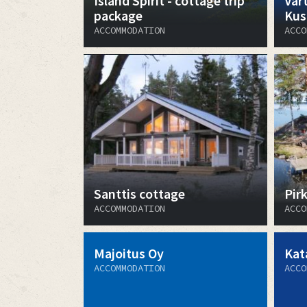
Island Spirit - cottage trip
Vart
package
Kus
ACCOMMODATION
ACCO
Santtis cottage
Pir
ACCOMMODATION
ACCO
Majoitus Oy
Kat
ACCOMMODATION
ACCO