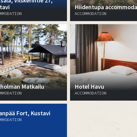
sala, Vilskerintie 27,
tavi
Hiidentupa accommoda
MMODATION
ACCOMMODATION
kholman Matkailu
Hotel Havu
MMODATION
ACCOMMODATION
anpää Fort, Kustavi
MMODATION