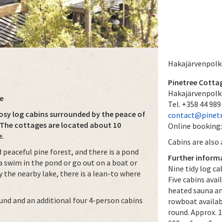
Hakajärvenpolk
Pinetree Cotta
Hakajärvenpolk
e
Tel. +358 44 989
sy log cabins surrounded by the peace of
contact@pinet
 The cottages are located about 10
Online booking
e.
Cabins are also
 peaceful pine forest, and there is a pond
Further inform
 a swim in the pond or go out on a boat or
Nine tidy log ca
 the nearby lake, there is a lean-to where
Five cabins avai
heated sauna an
ound and an additional four 4-person cabins
rowboat availab
round. Approx. 