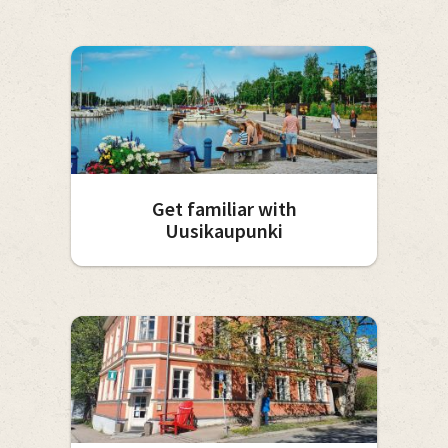
Get familiar with
Uusikaupunki