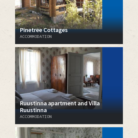
Pinetree Cottages
ACCOMMODATION
Ruustinna apartment and Villa
Ruustinna
ACCOMMODATION