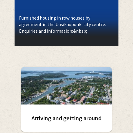
Furnished housing in row houses by
agreement in the Uusikaupunki city centre.
Enquiries and information:&nbsp;
Arriving and getting around