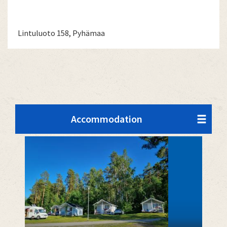
Lintuluoto 158, Pyhämaa
Accommodation