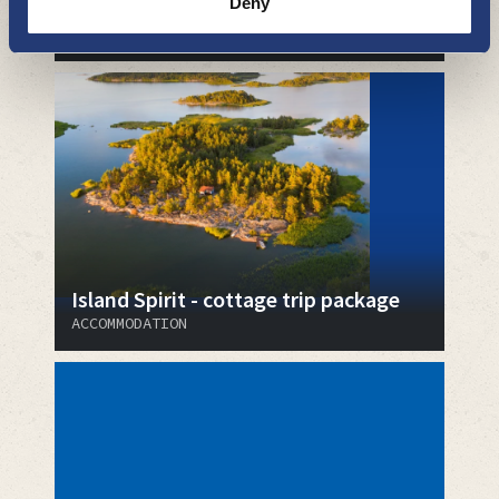
Deny
Pirkholman Matkailu
ACCOMMODATION
Island Spirit - cottage trip package
ACCOMMODATION