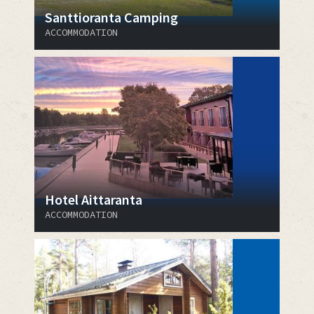
Santtioranta Camping
ACCOMMODATION
Hotel Aittaranta
ACCOMMODATION