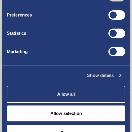
Preferences
Statistics
Marketing
Santtis cottage
ACCOMMODATION
Show details
Allow all
Allow selection