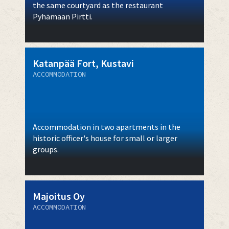
the same courtyard as the restaurant
Pyhämaan Pirtti.
Katanpää Fort, Kustavi
ACCOMMODATION
Accommodation in two apartments in the
historic officer's house for small or larger
groups.
Majoitus Oy
ACCOMMODATION