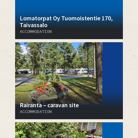
Lomatorpat Oy Tuomoistentie 170,
Taivassalo
ACCOMMODATION
Rairanta – caravan site
ACCOMMODATION