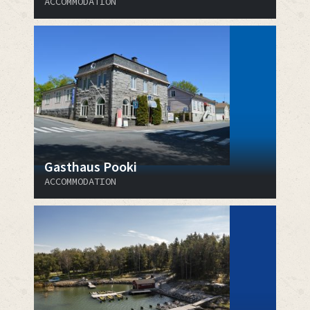
ACCOMMODATION
Gasthaus Pooki
ACCOMMODATION