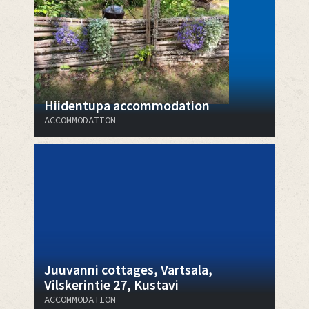
Hiidentupa accommodation
ACCOMMODATION
Juuvanni cottages, Vartsala,
Vilskerintie 27, Kustavi
ACCOMMODATION