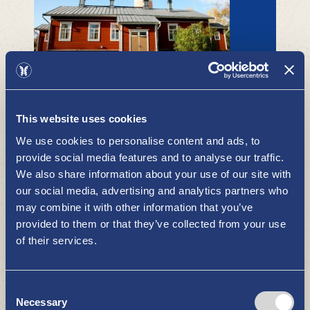
Isokari lighthouse island - summer
hotel
ACCOMMODATION
This website uses cookies
We use cookies to personalise content and ads, to
provide social media features and to analyse our traffic.
We also share information about your use of our site with
our social media, advertising and analytics partners who
may combine it with other information that you’ve
provided to them or that they’ve collected from your use
of their services.
Hotel Havu
ACCOMMODATION
Consent
Necessary
Selection