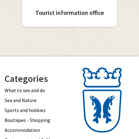
Tourist information office
Categories
What to see and do
Sea and Nature
Sports and hobbies
Boutiques - Shopping
Accommodation