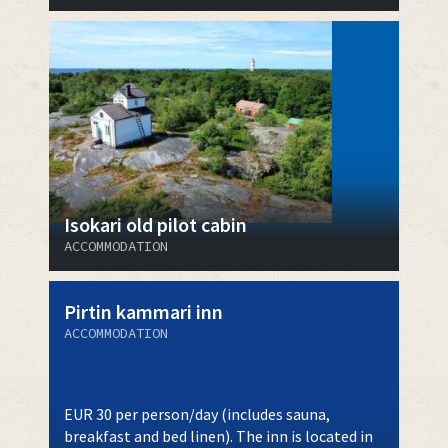
Isokari old pilot cabin
ACCOMMODATION
Pirtin kammari inn
ACCOMMODATION
EUR 30 per person/day (includes sauna,
breakfast and bed linen). The inn is located in