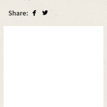
facebook
twitterbird
Share: