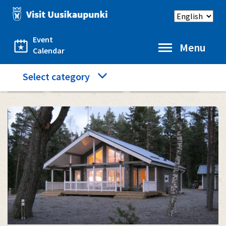
Skip
Select
to
language
main
content
Event
Menu
Calendar
Category
Select category
Home
Accommodation
Santtis cottage
menu