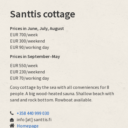
Santtis cottage
Prices in June, July, August
EUR 700/week
EUR 300/weekend
EUR 90/working day
Prices in September–May
EUR 550/week
EUR 230/weekend
EUR 70/working day
Cosy cottage by the sea with all conveniences for 8
people. A big wood-heated sauna. Shallow beach with
sand and rock bottom. Rowboat available.
+358 440 999 030
info
[at]
santtis.fi
Homepage