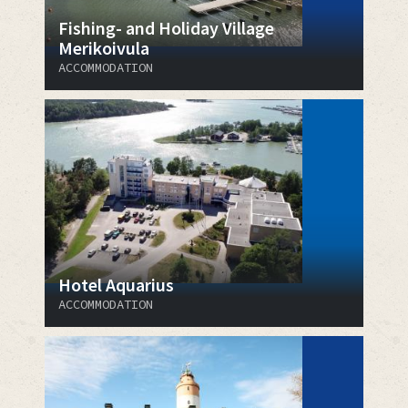
Fishing- and Holiday Village
Merikoivula
ACCOMMODATION
Hotel Aquarius
ACCOMMODATION