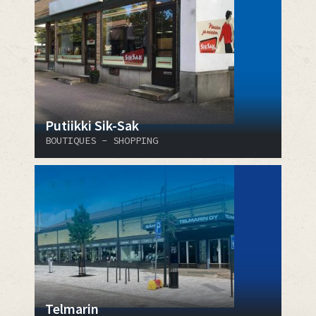
Putiikki Sik-Sak
BOUTIQUES - SHOPPING
Telmarin