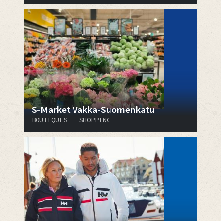
S-Market Vakka-Suomenkatu
BOUTIQUES - SHOPPING