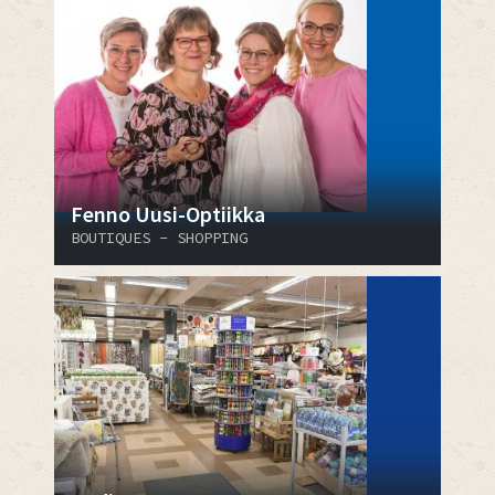
Fenno Uusi-Optiikka
BOUTIQUES - SHOPPING