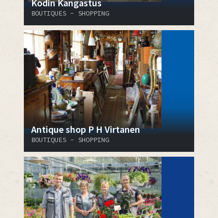
Kodin Kangastus
BOUTIQUES - SHOPPING
Antique shop P H Virtanen
BOUTIQUES - SHOPPING