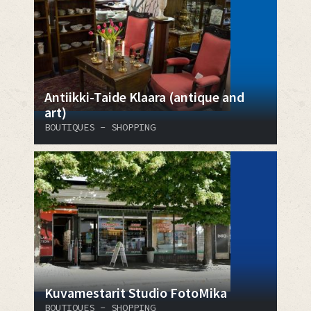
Antiikki-Taide Klaara (antique and
art)
BOUTIQUES - SHOPPING
Kuvamestarit Studio FotoMika
BOUTIQUES - SHOPPING