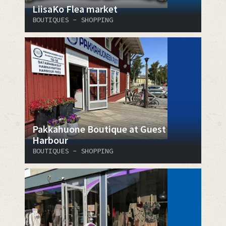
LiisaKo Flea market
BOUTIQUES - SHOPPING
Pakkahuone Boutique at Guest
Harbour
BOUTIQUES - SHOPPING