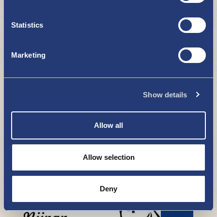
Statistics
Uudenkaupungin Kultakello
BOUTIQUES - SHOPPING
Marketing
Show details
Allow all
Kuvaamo Erja
Allow selection
BOUTIQUES - SHOPPING
Deny