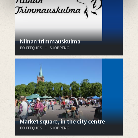
Niinan trimmauskulma
BOUTIQUES - SHOPPING
Market square, in the city centre
BOUTIQUES - SHOPPING