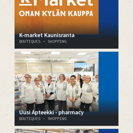
K-market Kaunisranta
BOUTIQUES - SHOPPING
Uusi Apteekki - pharmacy
BOUTIQUES - SHOPPING