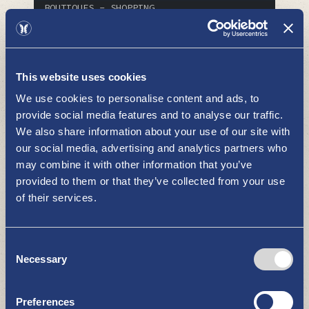
BOUTIQUES - SHOPPING
This website uses cookies
We use cookies to personalise content and ads, to
provide social media features and to analyse our traffic.
We also share information about your use of our site with
our social media, advertising and analytics partners who
may combine it with other information that you’ve
Recycling Center
provided to them or that they’ve collected from your use
BOUTIQUES - SHOPPING
of their services.
Consent
Necessary
Selection
Preferences