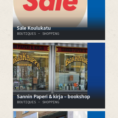
Sale Koulukatu
BOUTIQUES - SHOPPING
Sannin Paperi & kirja – bookshop
BOUTIQUES - SHOPPING