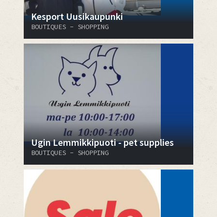
Kesport Uusikaupunki
BOUTIQUES - SHOPPING
Ugin Lemmikkipuoti - pet supplies
BOUTIQUES - SHOPPING