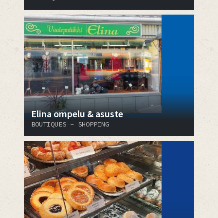
Elina ompelu & asuste
BOUTIQUES - SHOPPING