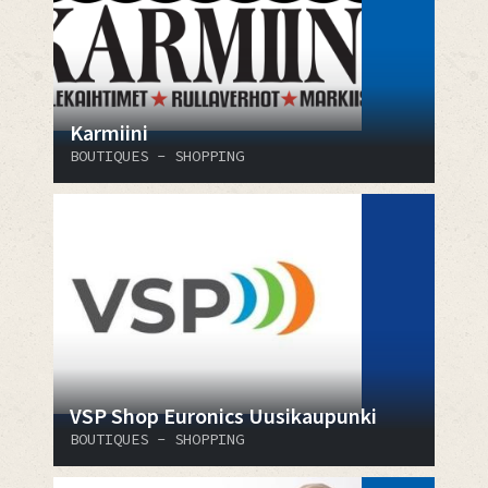
Karmiini
BOUTIQUES - SHOPPING
VSP Shop Euronics Uusikaupunki
BOUTIQUES - SHOPPING