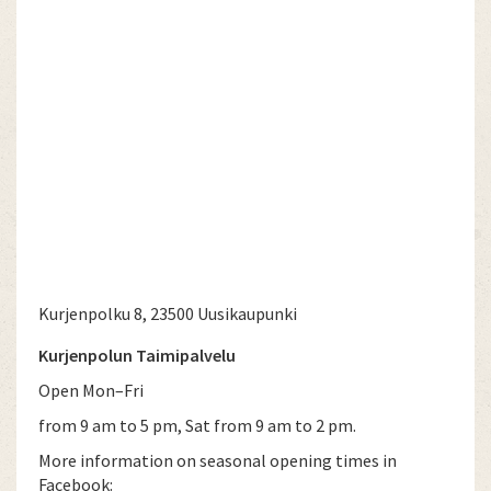
Kurjenpolku 8, 23500 Uusikaupunki
Kurjenpolun Taimipalvelu
Open Mon–Fri
from 9 am to 5 pm, Sat from 9 am to 2 pm.
More information on seasonal opening times in
Facebook: