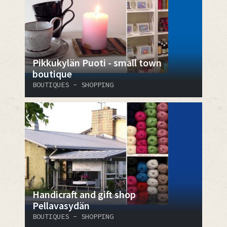
Pikkukylän Puoti - small town
boutique
BOUTIQUES - SHOPPING
Handicraft and gift shop
Pellavasydän
BOUTIQUES - SHOPPING