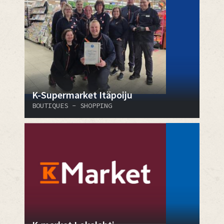
K-Supermarket Itäpoiju
BOUTIQUES - SHOPPING