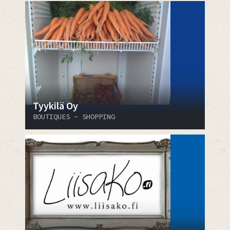
Tyykilä Oy
BOUTIQUES - SHOPPING