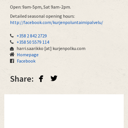
Open: 9am-5pm, Sat 9am-2pm.
Detailed seasonal opening hours:
http://facebook.com/kurjenpoluntaimipalvelu/
+358 2 842 2729
+358 50 5579 114
harri.saarikko
[at]
kurjenpolku.com
Homepage
Facebook
facebook
twitterbird
Share: