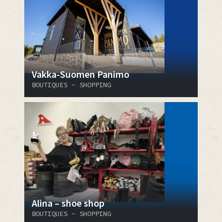
Vakka-Suomen Panimo
BOUTIQUES - SHOPPING
Alina – shoe shop
BOUTIQUES - SHOPPING