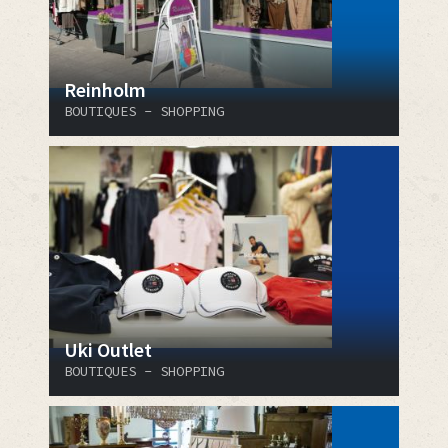
Reinholm
BOUTIQUES - SHOPPING
Uki Outlet
BOUTIQUES - SHOPPING