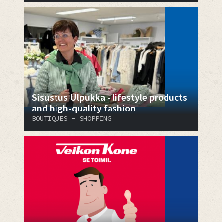
Sisustus Ulpukka - lifestyle products
and high-quality fashion
BOUTIQUES - SHOPPING