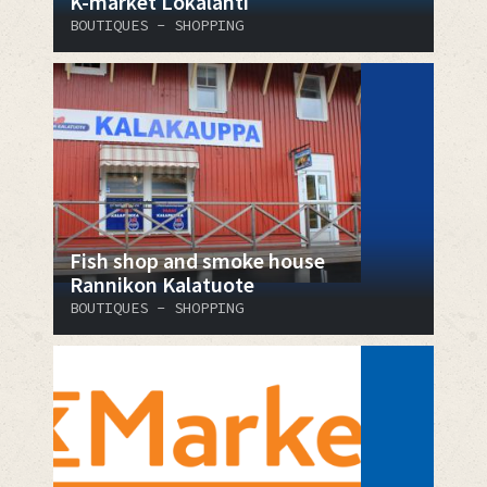
K-market Lokalahti
BOUTIQUES - SHOPPING
Fish shop and smoke house
Rannikon Kalatuote
BOUTIQUES - SHOPPING