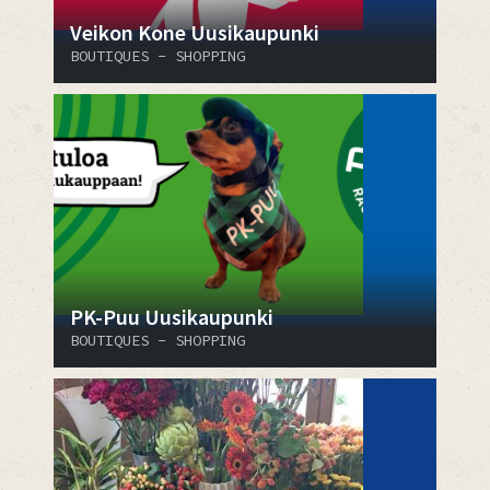
Veikon Kone Uusikaupunki
BOUTIQUES - SHOPPING
PK-Puu Uusikaupunki
BOUTIQUES - SHOPPING