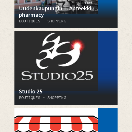
Uudenkaupungin 1. Apteekki -
pharmacy
BOUTIQUES - SHOPPING
Studio 25
BOUTIQUES - SHOPPING