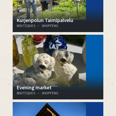
Kurjenpolun Taimipalvelu
BOUTIQUES - SHOPPING
Evening market
BOUTIQUES - SHOPPING