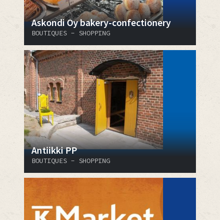
Askondi Oy bakery-confectionery
BOUTIQUES - SHOPPING
Antiikki PP
BOUTIQUES - SHOPPING