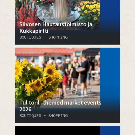
​​​​​​​Siivosen Hautaustoimisto ja
Kukkapirtti
BOUTIQUES - SHOPPING
Tul toril -themed market events
2026
BOUTIQUES - SHOPPING