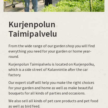
Kurjenpolun
Taimipalvelu
From the wide range of our garden shop you will find
everything you need for your garden or home year-
round.
Kurjenpolun Taimipalvelu is located on Kurjenpolku,
which is a side street of Kalannintie after the car
factory.
Our expert staff will help you make the right choices
for your garden and home as well as make beautiful
bouquets for all kinds of parties and occasions.
We also sell all kinds of pet care products and pet food
as well as bird feed.