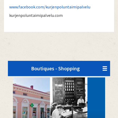
www.facebook.com/kurjenpoluntaimipalvelu
kurjenpoluntaimipalvelu.com
Boutiques - Shopping