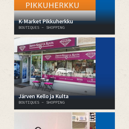
K-Market Pikkuherkku
BOUTIQUES - SHOPPING
Järven Kello ja Kulta
BOUTIQUES - SHOPPING