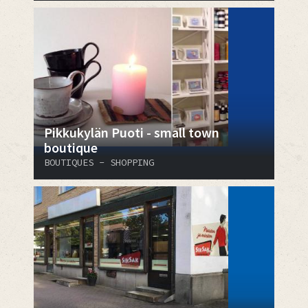
Pikkukylän Puoti - small town
boutique
BOUTIQUES - SHOPPING