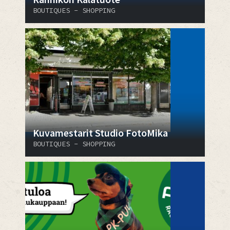
BOUTIQUES - SHOPPING
Kuvamestarit Studio FotoMika
BOUTIQUES - SHOPPING