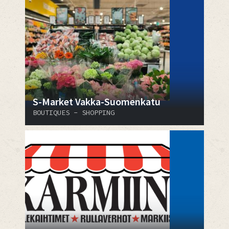
S-Market Vakka-Suomenkatu
BOUTIQUES - SHOPPING