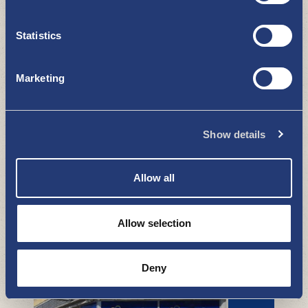
LiisaKo Flea market
Statistics
BOUTIQUES - SHOPPING
Marketing
Show details
Allow all
Uki Outlet
Allow selection
BOUTIQUES - SHOPPING
Deny