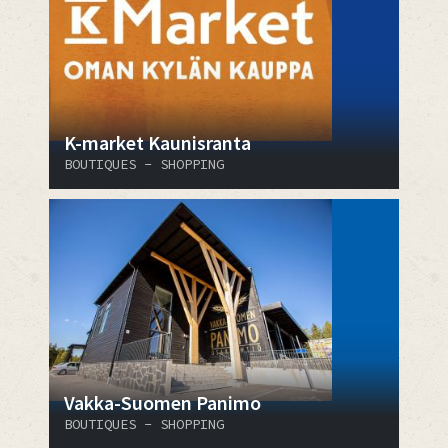
K-market Kaunisranta
BOUTIQUES - SHOPPING
Vakka-Suomen Panimo
BOUTIQUES - SHOPPING