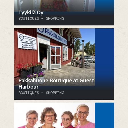
Tyykilä Oy
BOUTIQUES - SHOPPING
Pakkahuone Boutique at Guest
Harbour
BOUTIQUES - SHOPPING