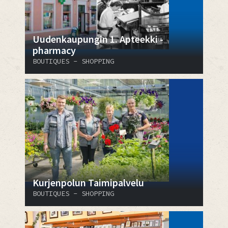
Uudenkaupungin 1. Apteekki -
pharmacy
BOUTIQUES - SHOPPING
Kurjenpolun Taimipalvelu
BOUTIQUES - SHOPPING