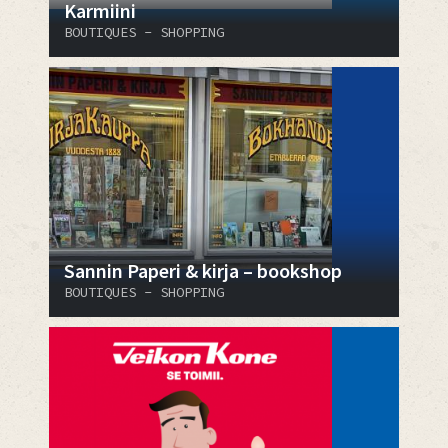
Karmiini
BOUTIQUES - SHOPPING
Sannin Paperi & kirja – bookshop
BOUTIQUES - SHOPPING