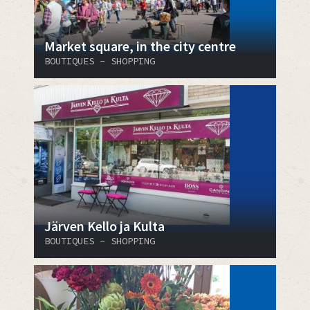
Market square, in the city centre
BOUTIQUES - SHOPPING
Järven Kello ja Kulta
BOUTIQUES - SHOPPING