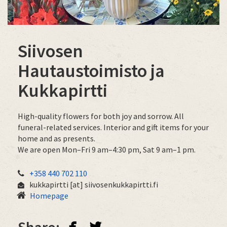
​​​​​​​Siivosen
Hautaustoimisto ja
Kukkapirtti
High-quality flowers for both joy and sorrow. All
funeral-related services. Interior and gift items for your
home and as presents.
We are open Mon–Fri 9 am–4:30 pm, Sat 9 am–1 pm.
+358 440 702 110
kukkapirtti
[at]
siivosenkukkapirtti.fi
Homepage
facebook
twitterbird
Share: