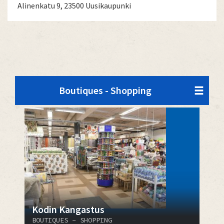
Alinenkatu 9, 23500 Uusikaupunki
Boutiques - Shopping
Kodin Kangastus
BOUTIQUES - SHOPPING