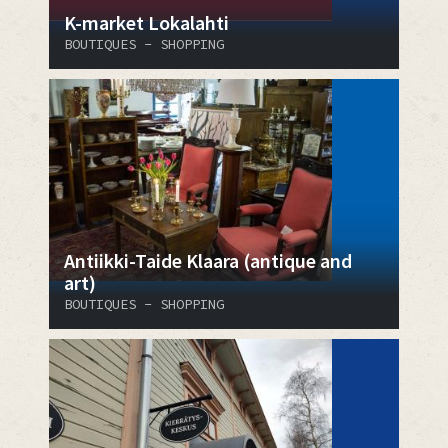
K-market Lokalahti
BOUTIQUES - SHOPPING
Antiikki-Taide Klaara (antique and
art)
BOUTIQUES - SHOPPING