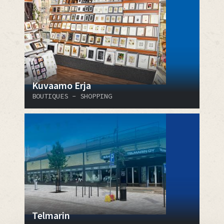
Kuvaamo Erja
BOUTIQUES - SHOPPING
Telmarin