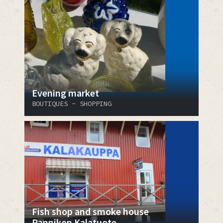
Evening market
BOUTIQUES - SHOPPING
Fish shop and smoke house
Rannikon Kalatuote