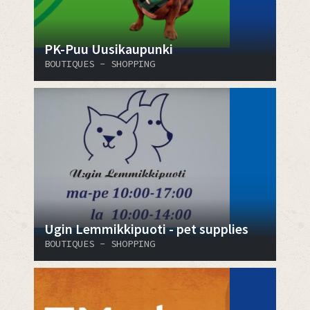
PK-Puu Uusikaupunki
BOUTIQUES - SHOPPING
Ugin Lemmikkipuoti - pet supplies
BOUTIQUES - SHOPPING