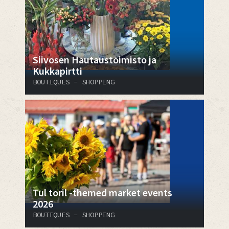
​​​​​​​Siivosen Hautaustoimisto ja
Kukkapirtti
BOUTIQUES - SHOPPING
Tul toril -themed market events
2026
BOUTIQUES - SHOPPING