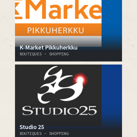
K-Market Pikkuherkku
BOUTIQUES - SHOPPING
Studio 25
BOUTIQUES - SHOPPING