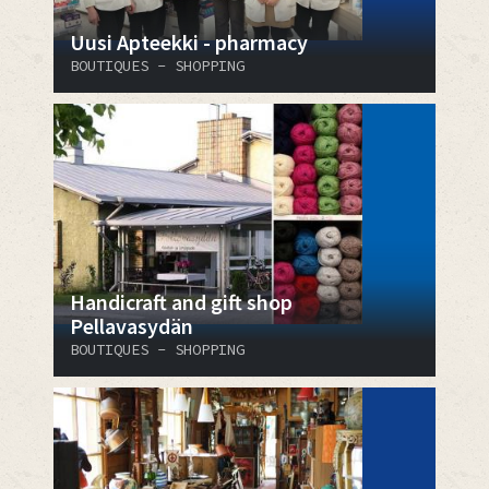
Uusi Apteekki - pharmacy
BOUTIQUES - SHOPPING
Handicraft and gift shop
Pellavasydän
BOUTIQUES - SHOPPING