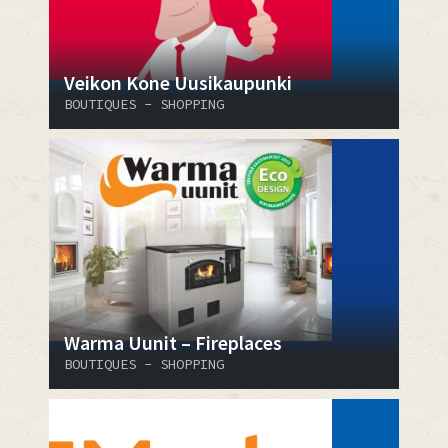
Veikon Kone Uusikaupunki
BOUTIQUES - SHOPPING
Warma Uunit – Fireplaces
BOUTIQUES - SHOPPING