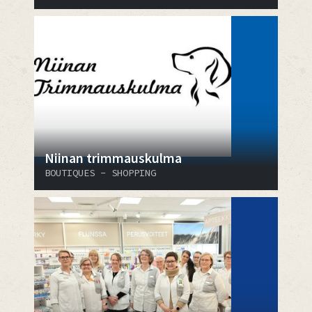
Niinan trimmauskulma
BOUTIQUES - SHOPPING