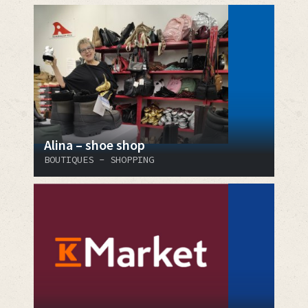
Alina – shoe shop
BOUTIQUES - SHOPPING