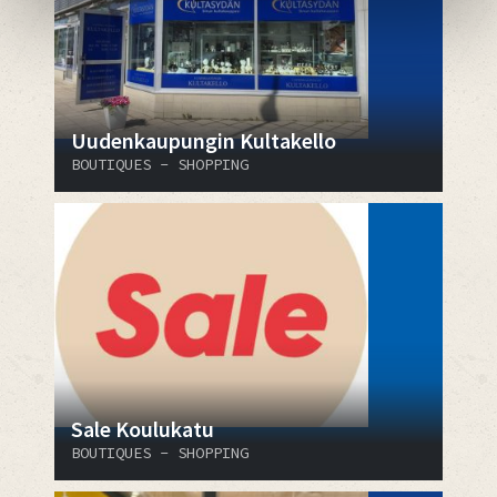
Uudenkaupungin Kultakello
BOUTIQUES - SHOPPING
Sale Koulukatu
BOUTIQUES - SHOPPING