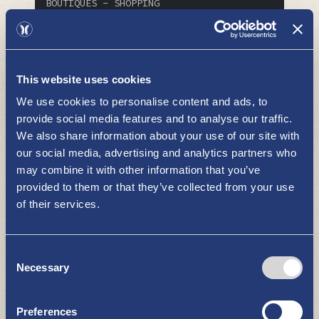
BOUTIQUES - SHOPPING
This website uses cookies
We use cookies to personalise content and ads, to
provide social media features and to analyse our traffic.
We also share information about your use of our site with
our social media, advertising and analytics partners who
VSP Shop Euronics Uusikaupunki
may combine it with other information that you’ve
provided to them or that they’ve collected from your use
BOUTIQUES - SHOPPING
of their services.
Consent
Necessary
Selection
Preferences