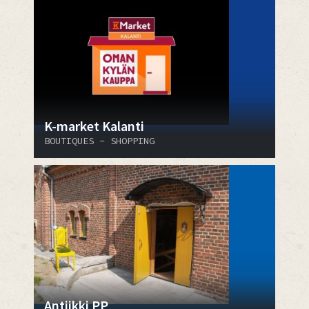
K-market Kalanti
BOUTIQUES - SHOPPING
Antiikki PP