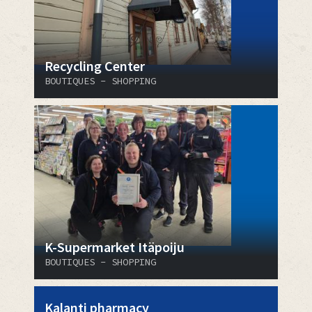
Recycling Center
BOUTIQUES - SHOPPING
K-Supermarket Itäpoiju
BOUTIQUES - SHOPPING
Kalanti pharmacy