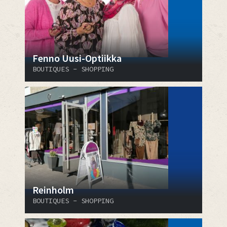
Fenno Uusi-Optiikka
BOUTIQUES - SHOPPING
Reinholm
BOUTIQUES - SHOPPING