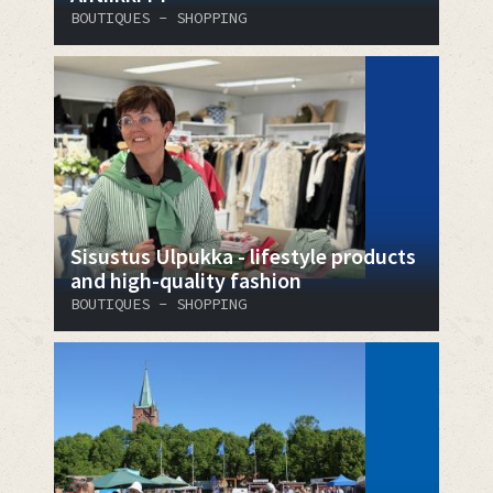
BOUTIQUES - SHOPPING
Sisustus Ulpukka - lifestyle products
and high-quality fashion
BOUTIQUES - SHOPPING