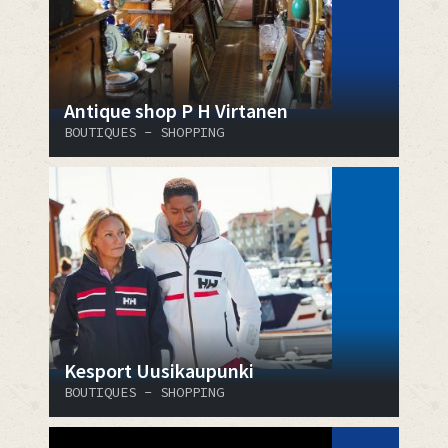
Antique shop P H Virtanen
BOUTIQUES - SHOPPING
Kesport Uusikaupunki
BOUTIQUES - SHOPPING