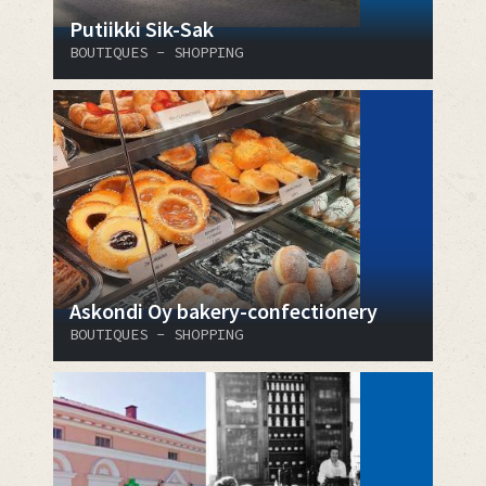
Putiikki Sik-Sak
BOUTIQUES - SHOPPING
Askondi Oy bakery-confectionery
BOUTIQUES - SHOPPING