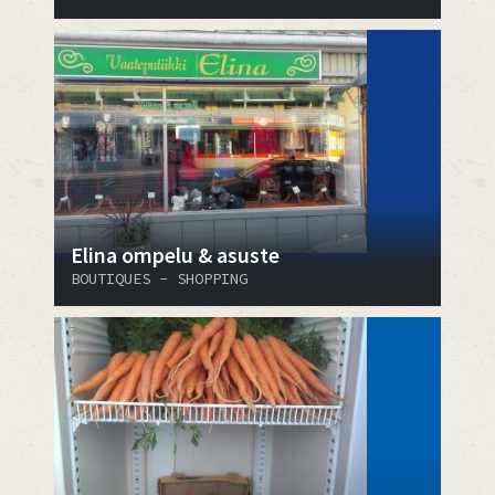
Elina ompelu & asuste
BOUTIQUES - SHOPPING