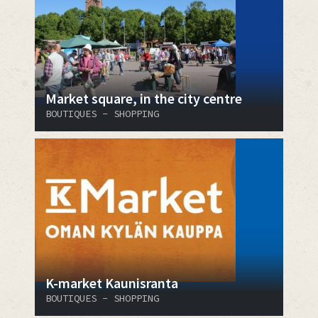
Market square, in the city centre
BOUTIQUES - SHOPPING
K-market Kaunisranta
BOUTIQUES - SHOPPING