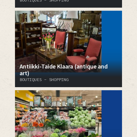
Antiikki-Taide Klaara (antique and
art)
BOUTIQUES - SHOPPING