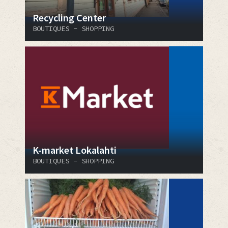
Recycling Center
BOUTIQUES - SHOPPING
K-market Lokalahti
BOUTIQUES - SHOPPING