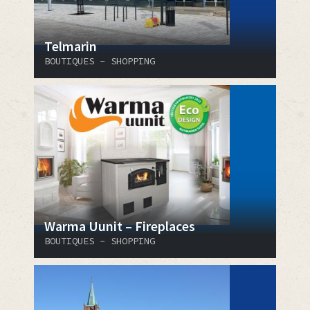
Telmarin
BOUTIQUES - SHOPPING
Warma Uunit – Fireplaces
BOUTIQUES - SHOPPING