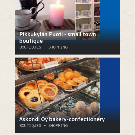
Pikkukylän Puoti - small town
boutique
BOUTIQUES - SHOPPING
Askondi Oy bakery-confectionery
BOUTIQUES - SHOPPING