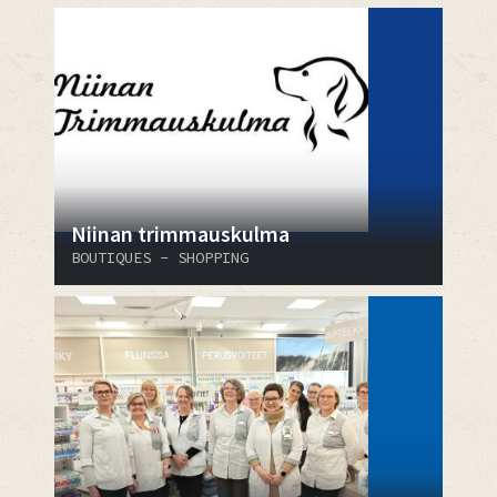
Niinan trimmauskulma
BOUTIQUES - SHOPPING