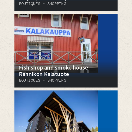
BOUTIQUES - SHOPPING
Fish shop and smoke house
Rannikon Kalatuote
BOUTIQUES - SHOPPING