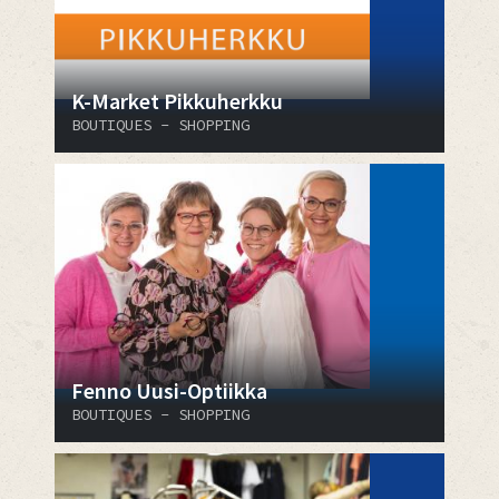
K-Market Pikkuherkku
BOUTIQUES - SHOPPING
Fenno Uusi-Optiikka
BOUTIQUES - SHOPPING