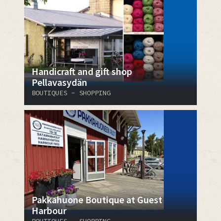
Handicraft and gift shop
Pellavasydän
BOUTIQUES - SHOPPING
Pakkahuone Boutique at Guest
Harbour
BOUTIQUES - SHOPPING