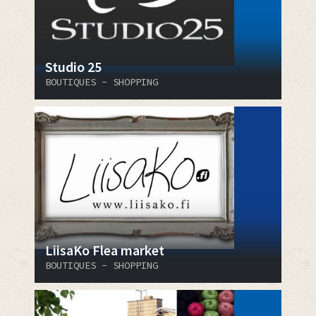
Studio 25
BOUTIQUES - SHOPPING
LiisaKo Flea market
BOUTIQUES - SHOPPING