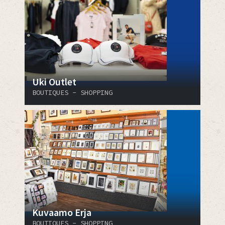
Uki Outlet
BOUTIQUES - SHOPPING
Kuvaamo Erja
BOUTIQUES - SHOPPING