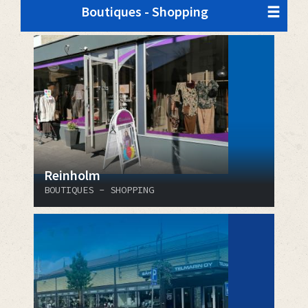
Boutiques - Shopping
Reinholm
BOUTIQUES - SHOPPING