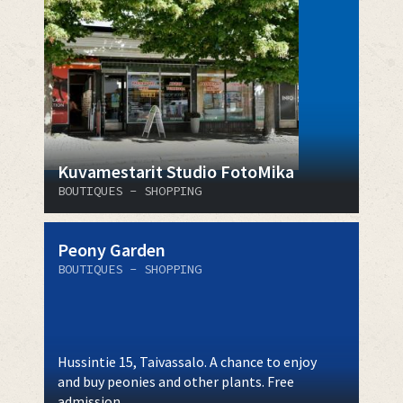
Kuvamestarit Studio FotoMika
BOUTIQUES - SHOPPING
Peony Garden
BOUTIQUES - SHOPPING
Hussintie 15, Taivassalo. A chance to enjoy
and buy peonies and other plants. Free
admission.