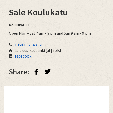
Sale Koulukatu
Koulukatu 1
Open Mon - Sat 7 am - 9 pm and Sun 9 am - 9 pm.
+358 10 764 4520
sale.uusikaupunki
[at]
sok.fi
Facebook
facebook
twitterbird
Share: