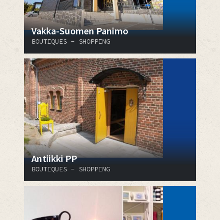
Vakka-Suomen Panimo
BOUTIQUES - SHOPPING
Antiikki PP
BOUTIQUES - SHOPPING