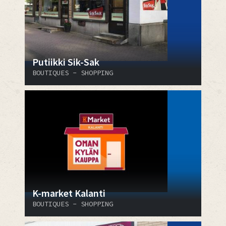
Putiikki Sik-Sak
BOUTIQUES - SHOPPING
K-market Kalanti
BOUTIQUES - SHOPPING