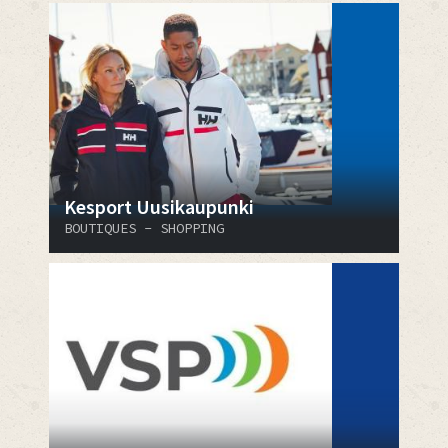
Kesport Uusikaupunki
BOUTIQUES - SHOPPING