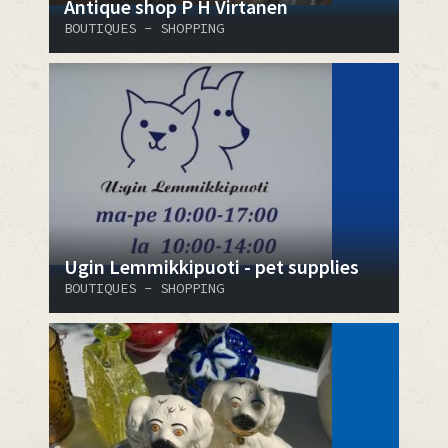
Antique shop P H Virtanen
BOUTIQUES - SHOPPING
Ugin Lemmikkipuoti - pet supplies
BOUTIQUES - SHOPPING