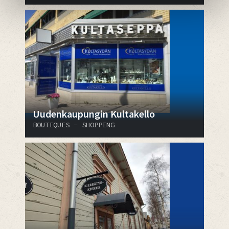
Uudenkaupungin Kultakello
BOUTIQUES - SHOPPING