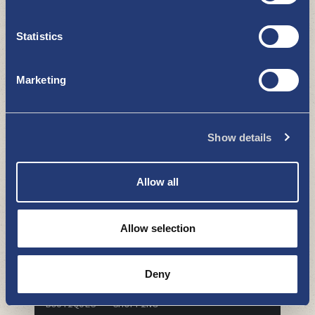
Statistics
Marketing
​​​​​​​Siivosen Hautaustoimisto ja
Kukkapirtti
BOUTIQUES - SHOPPING
Show details
Allow all
Allow selection
Deny
PK-Puu Uusikaupunki
BOUTIQUES - SHOPPING