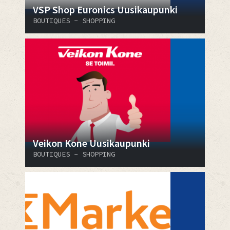
VSP Shop Euronics Uusikaupunki
BOUTIQUES - SHOPPING
Veikon Kone Uusikaupunki
BOUTIQUES - SHOPPING