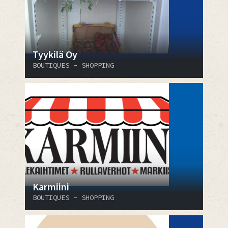
Tyykilä Oy
BOUTIQUES - SHOPPING
Karmiini
BOUTIQUES - SHOPPING