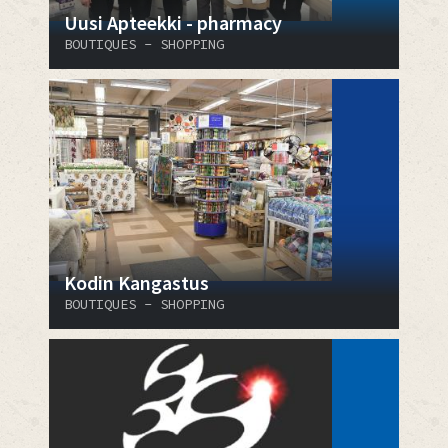
Uusi Apteekki - pharmacy
BOUTIQUES - SHOPPING
Kodin Kangastus
BOUTIQUES - SHOPPING