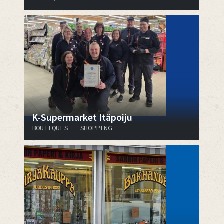
K-Supermarket Itäpoiju
BOUTIQUES - SHOPPING