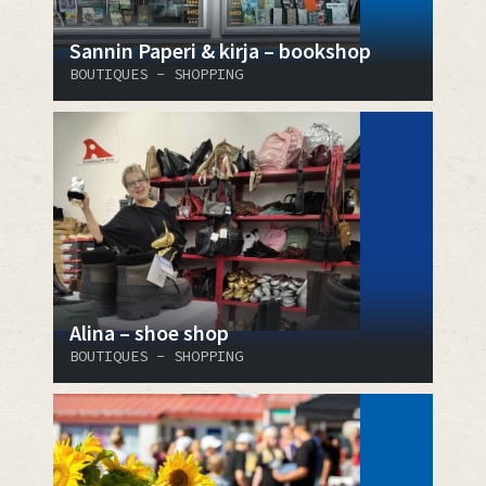
Sannin Paperi & kirja – bookshop
BOUTIQUES - SHOPPING
Alina – shoe shop
BOUTIQUES - SHOPPING