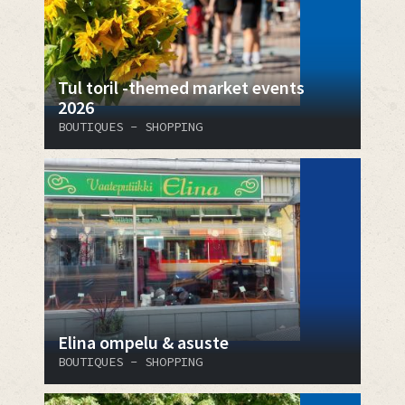
Tul toril -themed market events
2026
BOUTIQUES - SHOPPING
Elina ompelu & asuste
BOUTIQUES - SHOPPING