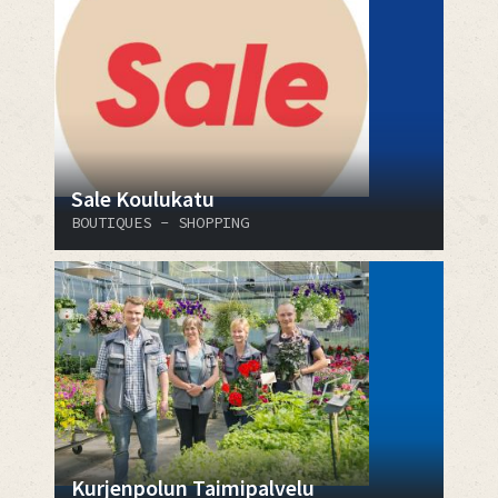
Sale Koulukatu
BOUTIQUES - SHOPPING
Kurjenpolun Taimipalvelu