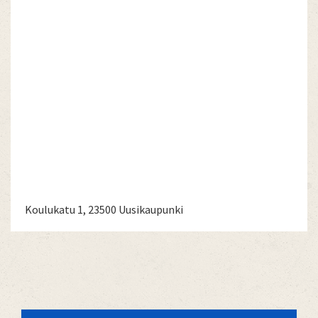
Koulukatu 1, 23500 Uusikaupunki