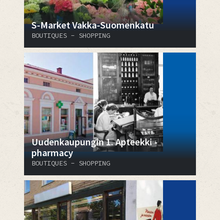
S-Market Vakka-Suomenkatu
BOUTIQUES - SHOPPING
Uudenkaupungin 1. Apteekki -
pharmacy
BOUTIQUES - SHOPPING