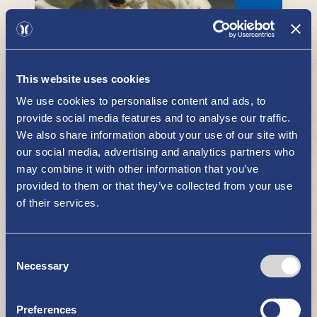
Evening market
BOUTIQUES - SHOPPING
This website uses cookies
We use cookies to personalise content and ads, to
provide social media features and to analyse our traffic.
We also share information about your use of our site with
our social media, advertising and analytics partners who
may combine it with other information that you’ve
provided to them or that they’ve collected from your use
of their services.
Sisustus Ulpukka - lifestyle products
and high-quality fashion
Consent
BOUTIQUES - SHOPPING
Necessary
Selection
Preferences