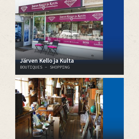
Järven Kello ja Kulta
BOUTIQUES - SHOPPING