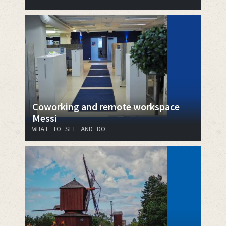
Coworking and remote workspace
Messi
WHAT TO SEE AND DO