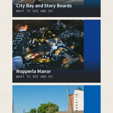
City Bay and Story Boards
WHAT TO SEE AND DO
Nopperla Manor
WHAT TO SEE AND DO