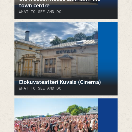
town centre
WHAT TO SEE AND DO
Elokuvateatteri Kuvala (Cinema)
WHAT TO SEE AND DO