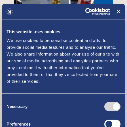
This website uses cookies
We use cookies to personalise content and ads, to
Taivassalo
provide social media features and to analyse our traffic.
WHAT TO SEE AND DO
We also share information about your use of our site with
our social media, advertising and analytics partners who
may combine it with other information that you’ve
provided to them or that they’ve collected from your use
of their services.
Consent
Necessary
Selection
Gallery Horisontti - art rental
WHAT TO SEE AND DO
Preferences