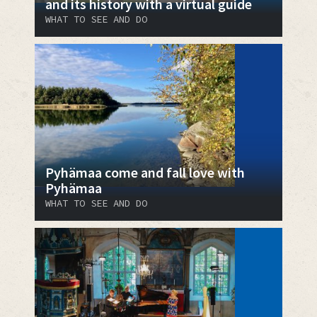
and its history with a virtual guide
WHAT TO SEE AND DO
Pyhämaa come and fall love with
Pyhämaa
WHAT TO SEE AND DO