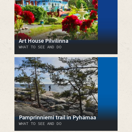
Art House Pilvilinna
WHAT TO SEE AND DO
Pamprinniemi trail in Pyhämaa
WHAT TO SEE AND DO