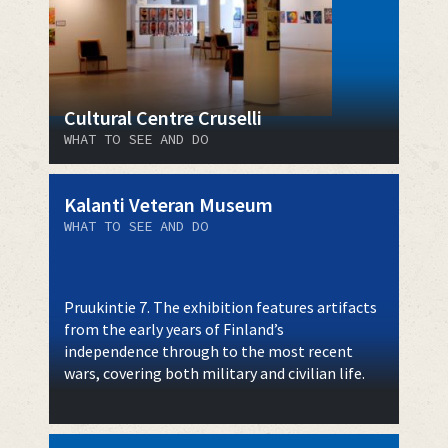
Cultural Centre Cruselli
WHAT TO SEE AND DO
Kalanti Veteran Museum
WHAT TO SEE AND DO
Pruukintie 7. The exhibition features artifacts
from the early years of Finland’s
independence through to the most recent
wars, covering both military and civilian life.