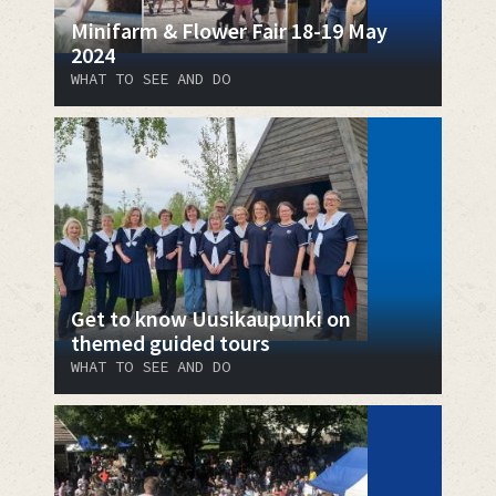
Minifarm & Flower Fair 18-19 May
2024
WHAT TO SEE AND DO
Get to know Uusikaupunki on
themed guided tours
WHAT TO SEE AND DO