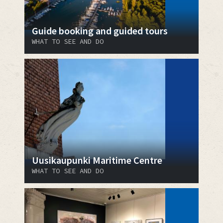
Guide booking and guided tours
WHAT TO SEE AND DO
Uusikaupunki Maritime Centre
WHAT TO SEE AND DO