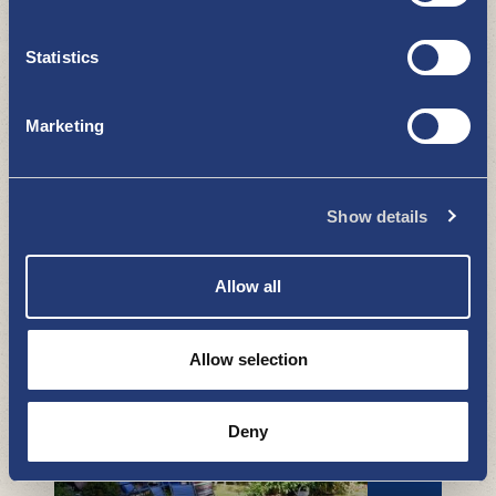
Statistics
Marketing
Show details
Murder walks with Petäjämäki
WHAT TO SEE AND DO
Allow all
Allow selection
Deny