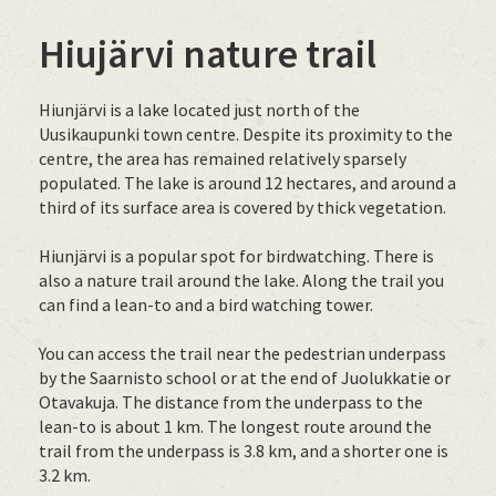
Hiujärvi nature trail
Hiunjärvi is a lake located just north of the
Uusikaupunki town centre. Despite its proximity to the
centre, the area has remained relatively sparsely
populated. The lake is around 12 hectares, and around a
third of its surface area is covered by thick vegetation.
Hiunjärvi is a popular spot for birdwatching. There is
also a nature trail around the lake. Along the trail you
can find a lean-to and a bird watching tower.
You can access the trail near the pedestrian underpass
by the Saarnisto school or at the end of Juolukkatie or
Otavakuja. The distance from the underpass to the
lean-to is about 1 km. The longest route around the
trail from the underpass is 3.8 km, and a shorter one is
3.2 km.