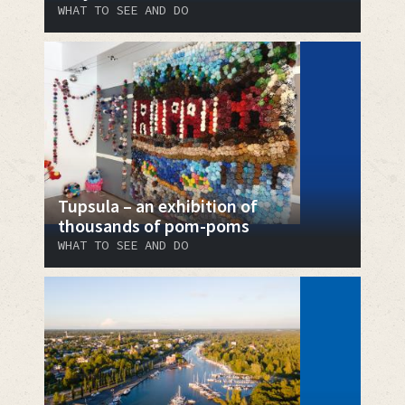
WHAT TO SEE AND DO
Tupsula – an exhibition of
thousands of pom-poms
WHAT TO SEE AND DO