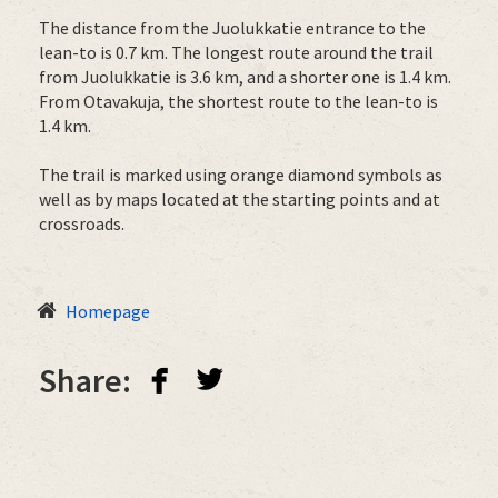
The distance from the Juolukkatie entrance to the
lean-to is 0.7 km. The longest route around the trail
from Juolukkatie is 3.6 km, and a shorter one is 1.4 km.
From Otavakuja, the shortest route to the lean-to is
1.4 km.
The trail is marked using orange diamond symbols as
well as by maps located at the starting points and at
crossroads.
Homepage
facebook
twitterbird
Share: