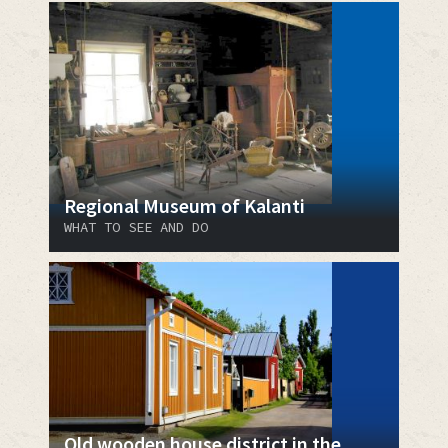
Regional Museum of Kalanti
WHAT TO SEE AND DO
Old wooden house district in the