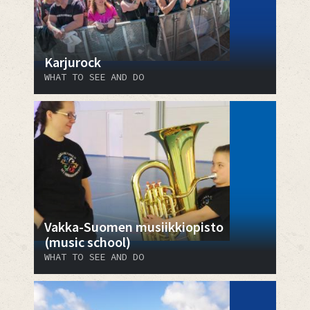
Karjurock
WHAT TO SEE AND DO
Vakka-Suomen musiikkiopisto
(music school)
WHAT TO SEE AND DO