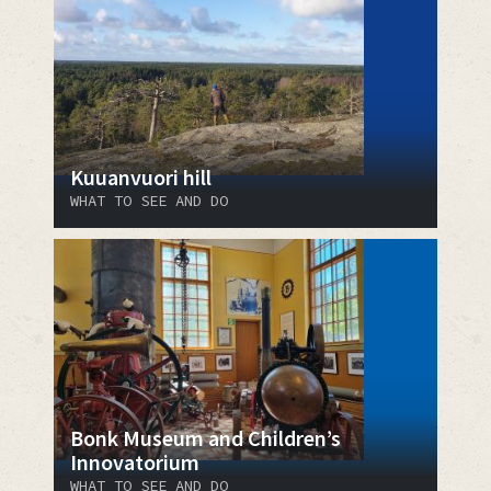
Kuuanvuori hill
WHAT TO SEE AND DO
Bonk Museum and Children’s
Innovatorium
WHAT TO SEE AND DO