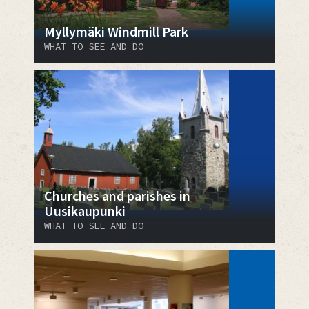
Myllymäki Windmill Park
WHAT TO SEE AND DO
Churches and parishes in
Uusikaupunki
WHAT TO SEE AND DO