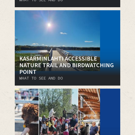
KASARMINLAHTI ACCESSIBLE
NATURE TRAIL AND BIRDWATCHING
POINT
WHAT TO SEE AND DO