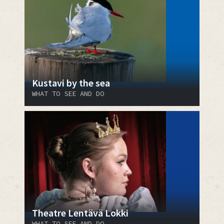
Kustavi by the sea
WHAT TO SEE AND DO
Theatre Lentävä Lokki
WHAT TO SEE AND DO