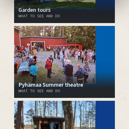
Garden tours
WHAT TO SEE AND DO
Pyhämaa Summer theatre
WHAT TO SEE AND DO