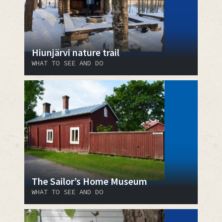
Hiunjärvi nature trail
WHAT TO SEE AND DO
The Sailor’s Home Museum
WHAT TO SEE AND DO