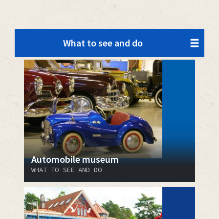
What to see and do
Automobile museum
WHAT TO SEE AND DO