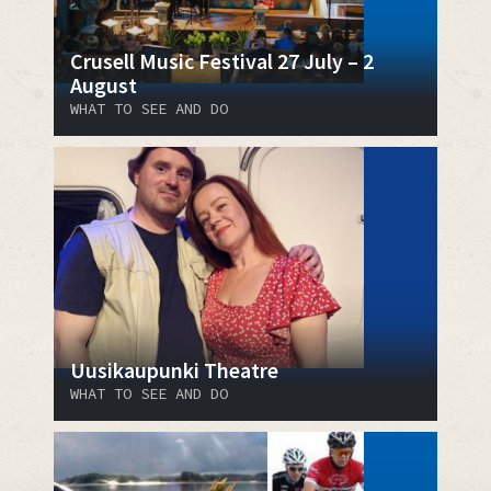
Crusell Music Festival 27 July – 2
August
WHAT TO SEE AND DO
Uusikaupunki Theatre
WHAT TO SEE AND DO