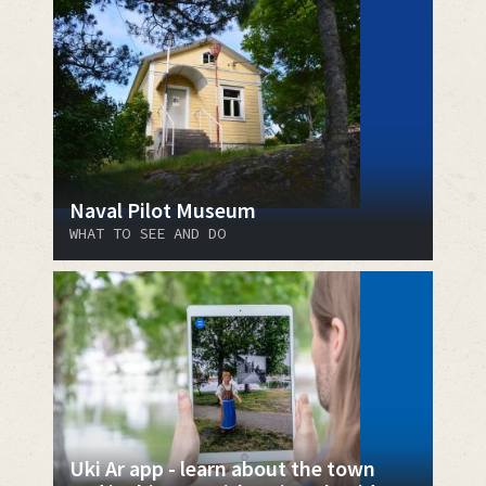
Naval Pilot Museum
WHAT TO SEE AND DO
Uki Ar app - learn about the town