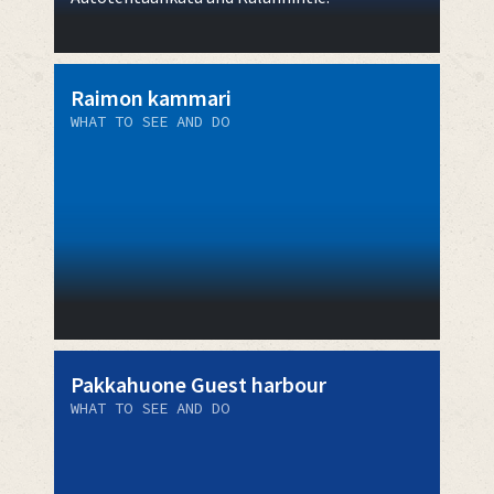
Raimon kammari
WHAT TO SEE AND DO
Pakkahuone Guest harbour
WHAT TO SEE AND DO