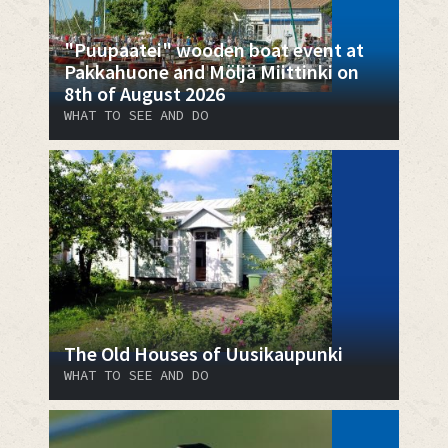
"Puupaatei" wooden boat event at
Pakkahuone and Möljä Miittinki on
8th of August 2026
WHAT TO SEE AND DO
The Old Houses of Uusikaupunki
WHAT TO SEE AND DO