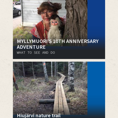
MYLLYMUORI’S 10TH ANNIVERSARY
ADVENTURE
WHAT TO SEE AND DO
Hiujärvi nature trail