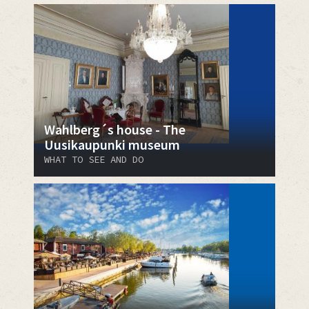
Wahlberg´s house - The
Uusikaupunki museum
WHAT TO SEE AND DO