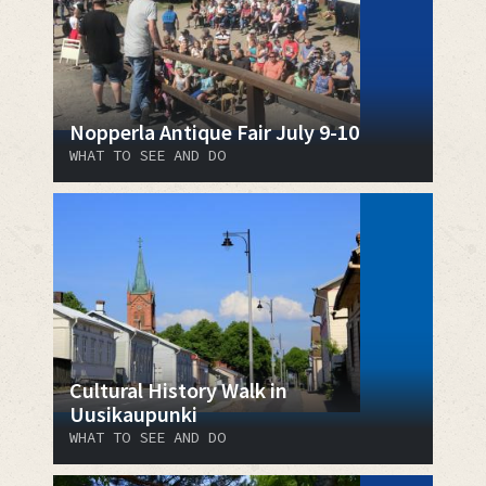
Nopperla Antique Fair July 9-10
WHAT TO SEE AND DO
Cultural History Walk in
Uusikaupunki
WHAT TO SEE AND DO