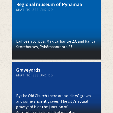
Regional museum of Pyhämaa
WHAT TO SEE AND DO
Laihosen torppa, Mäkitarhantie 23, and Ranta
Storehouses, Pyhämaanranta 37.
Graveyards
WHAT TO SEE AND DO
By the Old Church there are soldiers’ graves
and some ancient graves. The city’s actual
graveyard is at the junction of
Autotehtaankatu and Kalannintie.