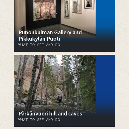
Runonkulman Gallery and
Pikkukylän Puoti
WHAT TO SEE AND DO
Pärkänvuori hill and caves
WHAT TO SEE AND DO