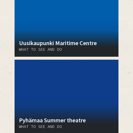
Uusikaupunki Maritime Centre
WHAT TO SEE AND DO
Pyhämaa Summer theatre
WHAT TO SEE AND DO