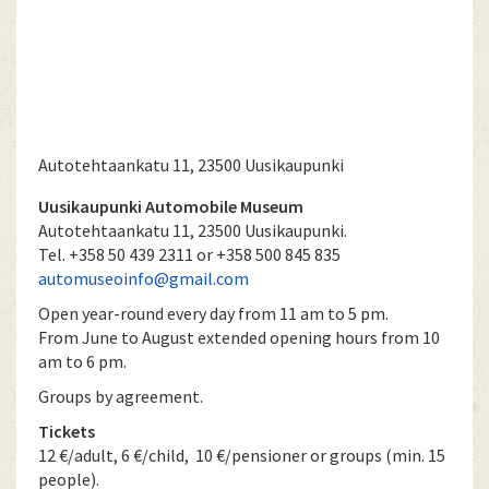
Autotehtaankatu 11, 23500 Uusikaupunki
Uusikaupunki Automobile Museum
Autotehtaankatu 11, 23500 Uusikaupunki.
Tel. +358 50 439 2311 or +358 500 845 835
automuseoinfo@gmail.com
Open year-round every day from 11 am to 5 pm.
From June to August extended opening hours from 10
am to 6 pm.
Groups by agreement.
Tickets
12 €/adult, 6 €/child, 10 €/pensioner or groups (min. 15
people).