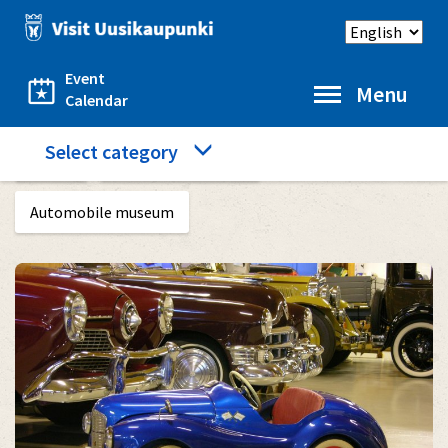
Skip
Select
to
language
main
content
Event
Menu
Calendar
Category
Select category
Home
What to see and do
menu
Automobile museum