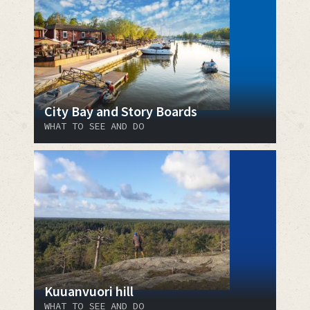
City Bay and Story Boards
WHAT TO SEE AND DO
Kuuanvuori hill
WHAT TO SEE AND DO