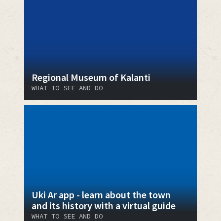
Regional Museum of Kalanti
WHAT TO SEE AND DO
Uki Ar app - learn about the town
and its history with a virtual guide
WHAT TO SEE AND DO