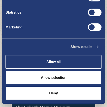
Statistics
Marketing
Kustavi by the sea
Show details
WHAT TO SEE AND DO
Allow all
Allow selection
Deny