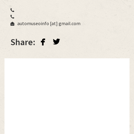
automuseoinfo
[at]
gmail.com
facebook
twitterbird
Share: