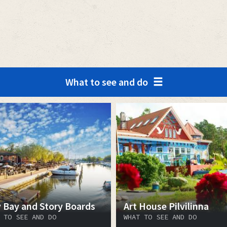
What to see and do
y Bay and Story Boards
Art House Pilvilinna
 TO SEE AND DO
WHAT TO SEE AND DO