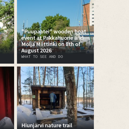
"Puupaatei" wooden boat
event at Pakkahuone and
Möljä Miittinki on 8th of
August 2026
WHAT TO SEE AND DO
Hiunjärvi nature trail