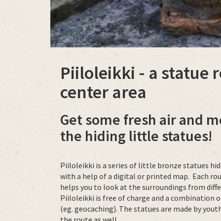
Piiloleikki - a statue
center area
Get some fresh air and m
the hiding little statues!
Piiloleikki is a series of little bronze statues 
with a help of a digital or printed map. Each r
helps you to look at the surroundings from diff
Piiloleikki is free of charge and a combinatio
(eg. geocaching). The statues are made by yout
the route as well.