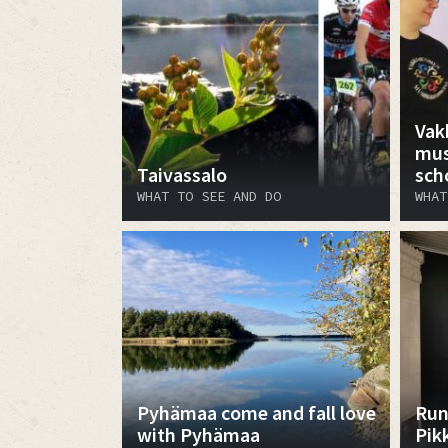
Vak
mus
Taivassalo
sch
WHAT TO SEE AND DO
WHAT
Pyhämaa come and fall love
Run
with Pyhämaa
Pik