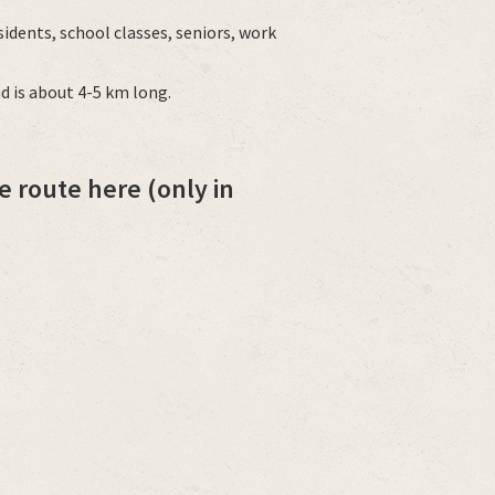
sidents, school classes, seniors, work
d is about 4-5 km long.
e route here (only in