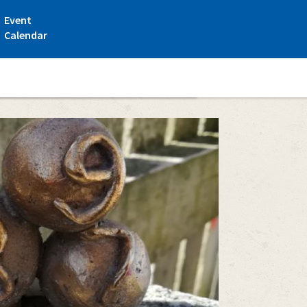
Event
Calendar
i - a statue route on the town center area