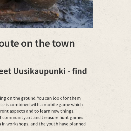
 route on the town
eet Uusikaupunki - find
hiding on the ground. You can look for them
oute is combined with a mobile game which
erent aspects and to learn new things.
n of community art and treasure hunt games
h in workshops, and the youth have planned