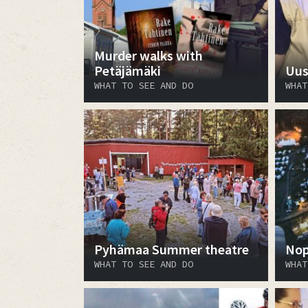
Murder walks with
Petäjämäki
Uus
WHAT TO SEE AND DO
WHAT
Pyhämaa Summer theatre
Nop
WHAT TO SEE AND DO
WHAT