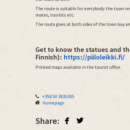
The route is suitable for everybody: the town re
mates, tourists etc.
The route goes at both sides of the town bay an
Get to know the statues and th
Finnish):
https://piiloleikki.fi/
Printed maps available in the tourist office.
+358 50 3835305
Homepage
facebook
twitterbird
Share: