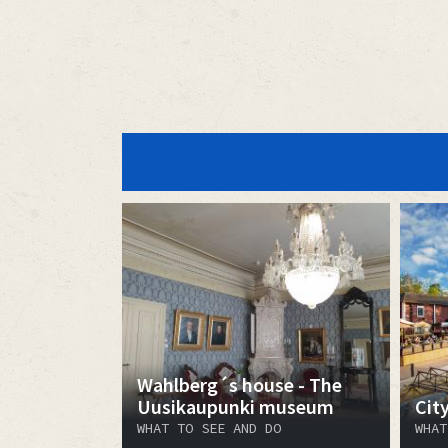
Wahlberg´s house - The
Uusikaupunki museum
Cit
WHAT TO SEE AND DO
WHAT