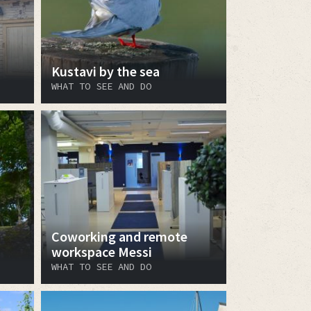
Kustavi by the sea
WHAT TO SEE AND DO
Coworking and remote
workspace Messi
WHAT TO SEE AND DO