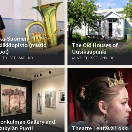
ka-Suomen
iikkiopisto (music
The Old Houses of
ool)
Uusikaupunki
 TO SEE AND DO
WHAT TO SEE AND DO
onkulman Gallery and
kukylän Puoti
Theatre Lentävä Lokki