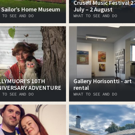
Crusell Music Festival 2
 Sailor’s Home Museum
July – 2 August
 TO SEE AND DO
WHAT TO SEE AND DO
LYMUORI’S 10TH
Gallery Horisontti - art
NIVERSARY ADVENTURE
rental
 TO SEE AND DO
WHAT TO SEE AND DO