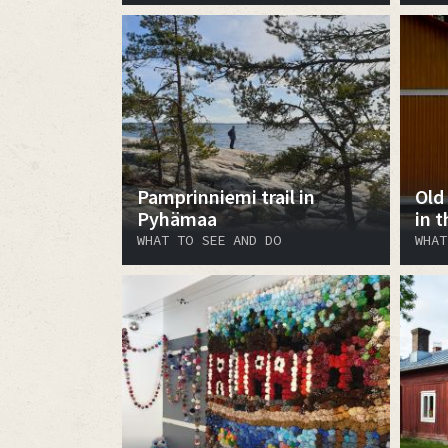
Pamprinniemi trail in
Old
Pyhämaa
in 
WHAT TO SEE AND DO
WHAT