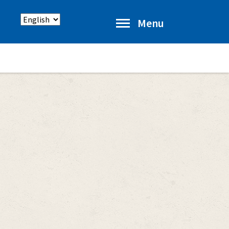
Select
Menu
language