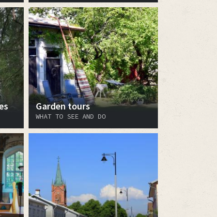
es
Garden tours
WHAT TO SEE AND DO