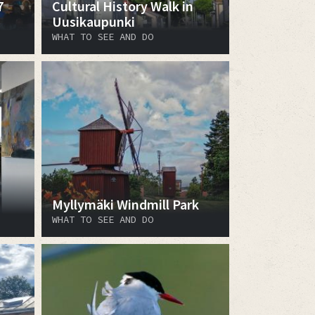
7
Cultural History Walk in
Uusikaupunki
WHAT TO SEE AND DO
Myllymäki Windmill Park
WHAT TO SEE AND DO