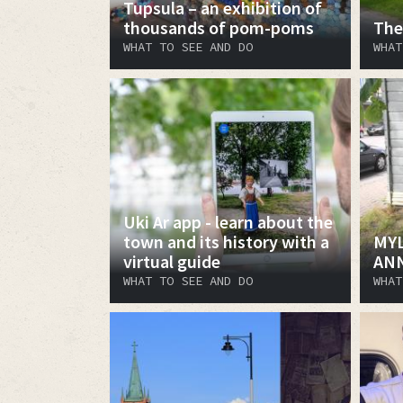
Tupsula – an exhibition of
thousands of pom-poms
The
WHAT TO SEE AND DO
WHAT
Uki Ar app - learn about the
town and its history with a
MYL
virtual guide
AN
WHAT TO SEE AND DO
WHAT