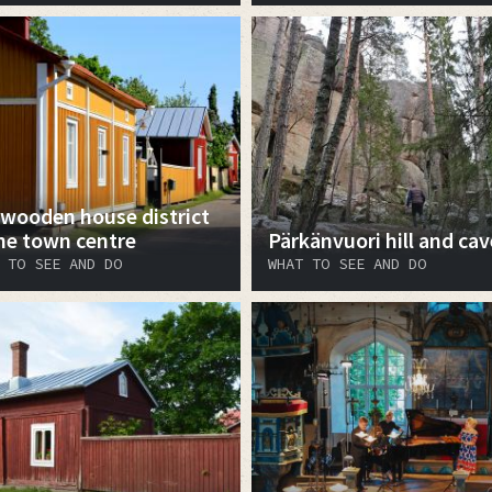
 wooden house district
the town centre
Pärkänvuori hill and cav
 TO SEE AND DO
WHAT TO SEE AND DO