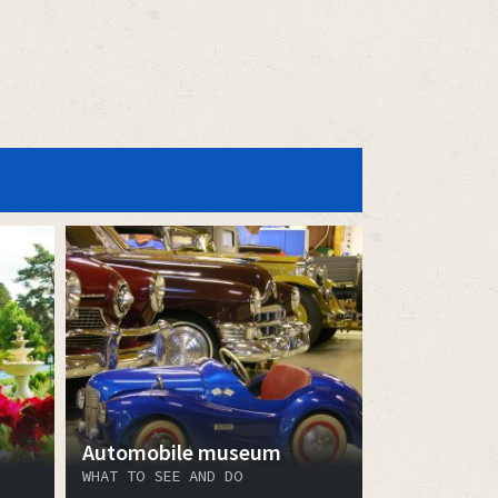
Automobile museum
WHAT TO SEE AND DO