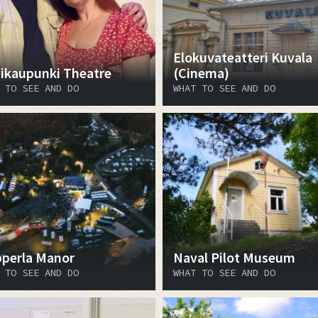
Elokuvateatteri Kuvala
ikaupunki Theatre
(Cinema)
 TO SEE AND DO
WHAT TO SEE AND DO
perla Manor
Naval Pilot Museum
 TO SEE AND DO
WHAT TO SEE AND DO