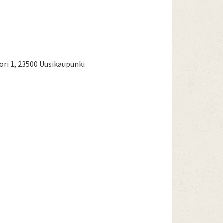
ri 1, 23500 Uusikaupunki