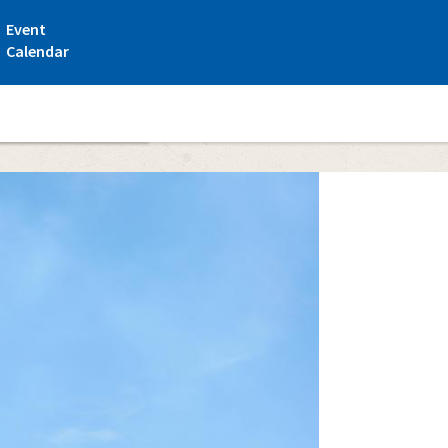
Event
Calendar
nki Maritime Centre