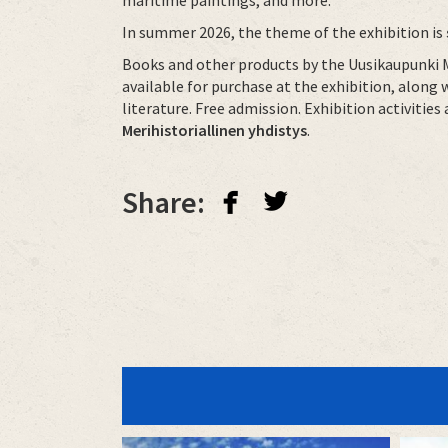
In summer 2026, the theme of the exhibition is
Books and other products by the Uusikaupunki M
available for purchase at the exhibition, along 
literature. Free admission. Exhibition activitie
Merihistoriallinen yhdistys
.
facebook
twitterbird
Share: