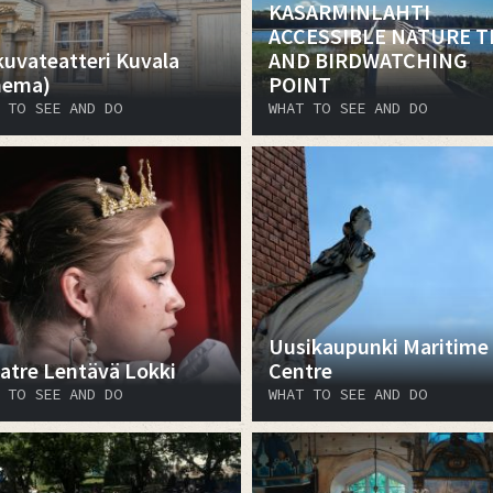
KASARMINLAHTI
ACCESSIBLE NATURE T
kuvateatteri Kuvala
AND BIRDWATCHING
nema)
POINT
 TO SEE AND DO
WHAT TO SEE AND DO
Uusikaupunki Maritime
atre Lentävä Lokki
Centre
 TO SEE AND DO
WHAT TO SEE AND DO