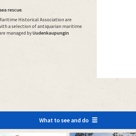
sea rescue
.
aritime Historical Association are
with a selection of antiquarian maritime
s are managed by
Uudenkaupungin
What to see and do