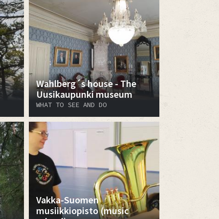
Wahlberg´s house - The
Uusikaupunki museum
WHAT TO SEE AND DO
Vakka-Suomen
musiikkiopisto (music