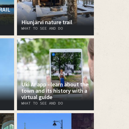
RAIL
Hiunjärvi nature trail
WHAT TO SEE AND DO
Uki Ar app - learn about the
town and its history with a
virtual guide
WHAT TO SEE AND DO