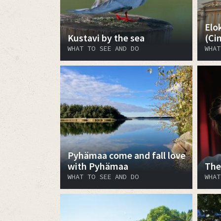
Elo
Kustavi by the sea
(Ci
WHAT TO SEE AND DO
WHAT
Pyhämaa come and fall love
with Pyhämaa
The
WHAT TO SEE AND DO
WHAT