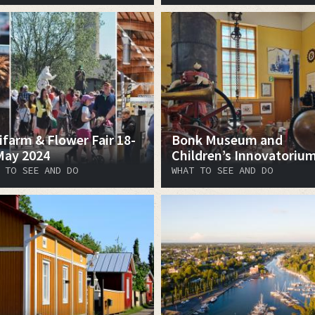
ifarm & Flower Fair 18-
Bonk Museum and
May 2024
Children’s Innovatoriu
 TO SEE AND DO
WHAT TO SEE AND DO