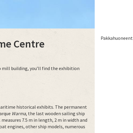
Pakkahuoneento
me Centre
ill building, you’ll find the exhibition
aritime historical exhibits. The permanent
barque
Warma
, the last wooden sailing ship
l measures 7.5 m in length, 2 m in width and
d boat engines, other ship models, numerous