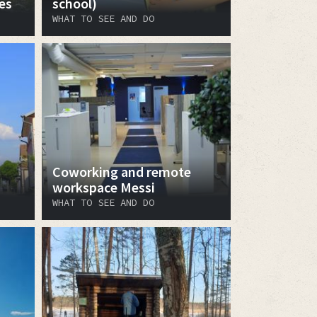
es
school)
WHAT TO SEE AND DO
Coworking and remote
workspace Messi
WHAT TO SEE AND DO