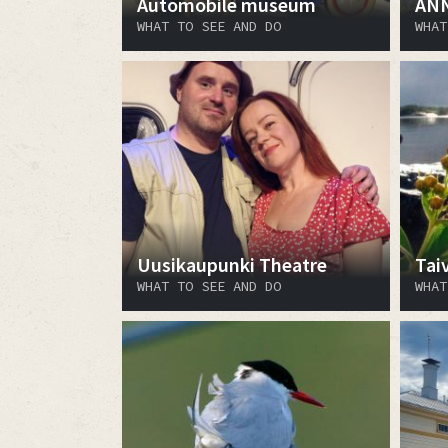
Automobile museum
AN
WHAT TO SEE AND DO
WHAT
Uusikaupunki Theatre
Tai
WHAT TO SEE AND DO
WHAT