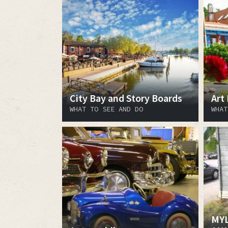
City Bay and Story Boards
Art
WHAT TO SEE AND DO
WHAT
MYL