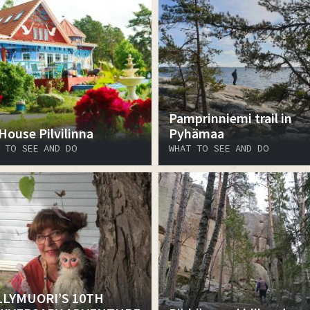
Pamprinniemi trail in
 House Pilvilinna
Pyhämaa
 TO SEE AND DO
WHAT TO SEE AND DO
LYMUORI’S 10TH