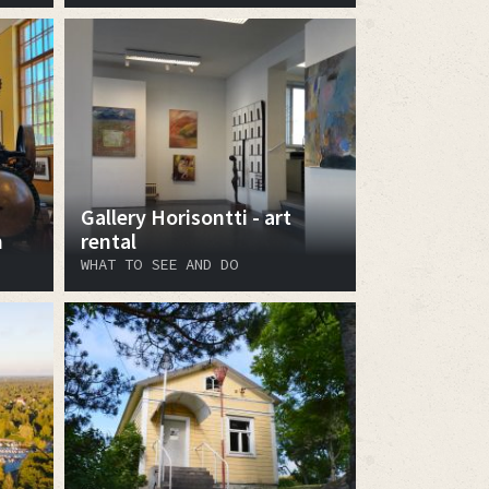
Gallery Horisontti - art
m
rental
WHAT TO SEE AND DO