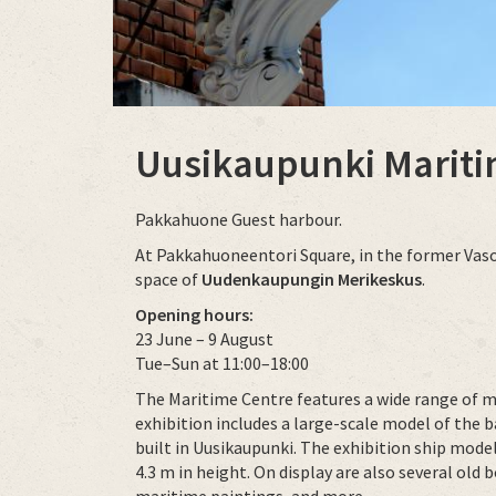
Uusikaupunki Mariti
Pakkahuone Guest harbour.
At Pakkahuoneentori Square, in the former Vaso m
space of
Uudenkaupungin Merikeskus
.
Opening hours:
23 June – 9 August
Tue–Sun at 11:00–18:00
The Maritime Centre features a wide range of m
exhibition includes a large-scale model of the 
built in Uusikaupunki. The exhibition ship mode
4.3 m in height. On display are also several ol
maritime paintings, and more.