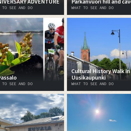
NIVERSARY ADVENTURE
Pärkänvuori hill and cav
 TO SEE AND DO
WHAT TO SEE AND DO
Cultural History Walk in
vassalo
Uusikaupunki
 TO SEE AND DO
WHAT TO SEE AND DO