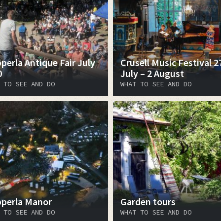
perla Antique Fair July
Crusell Music Festival 2
0
July – 2 August
 TO SEE AND DO
WHAT TO SEE AND DO
perla Manor
Garden tours
 TO SEE AND DO
WHAT TO SEE AND DO