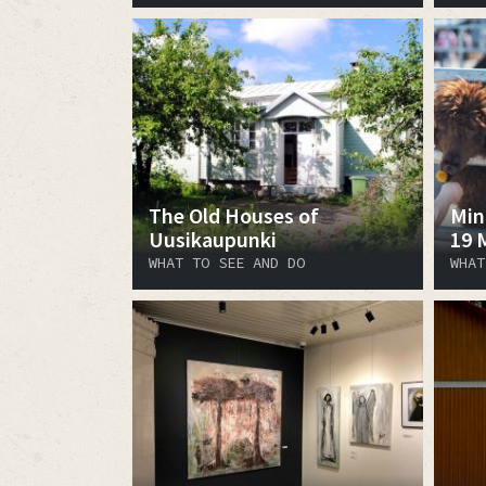
The Old Houses of
Min
Uusikaupunki
19 
WHAT TO SEE AND DO
WHAT