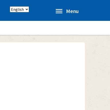
Select
Menu
language