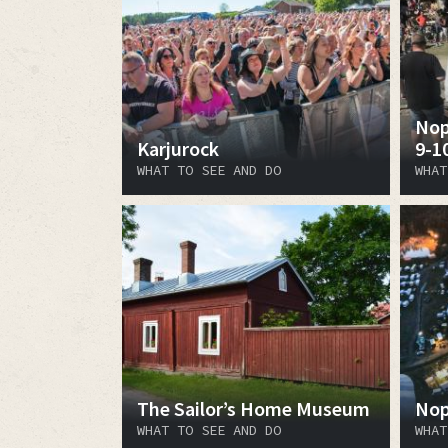
Nop
Karjurock
9-1
WHAT TO SEE AND DO
WHAT
The Sailor’s Home Museum
Nop
WHAT TO SEE AND DO
WHAT