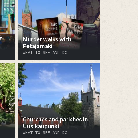
7
Murder walks with
Petäjämäki
WHAT TO SEE AND DO
Churches and parishes in
Uusikaupunki
WHAT TO SEE AND DO