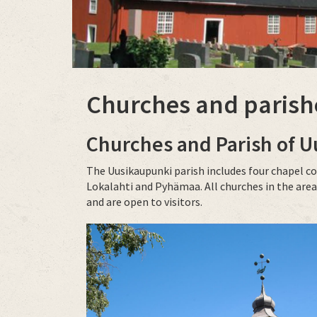
Churches and parish
Churches and Parish of
U
The Uusikaupunki parish includes four chapel c
Lokalahti and Pyhämaa. All churches in the area
and are open to visitors.