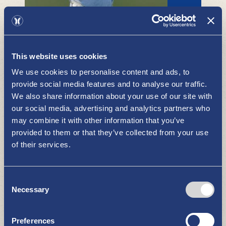
Kustavi by the sea
This website uses cookies
WHAT TO SEE AND DO
We use cookies to personalise content and ads, to
provide social media features and to analyse our traffic.
We also share information about your use of our site with
our social media, advertising and analytics partners who
may combine it with other information that you’ve
provided to them or that they’ve collected from your use
of their services.
Consent
Pyhämaa Summer theatre
Necessary
Selection
WHAT TO SEE AND DO
Preferences