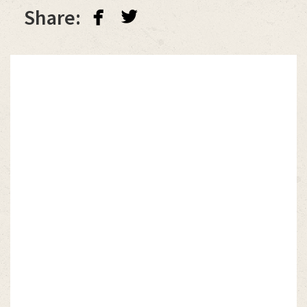
facebook
twitterbird
Share: