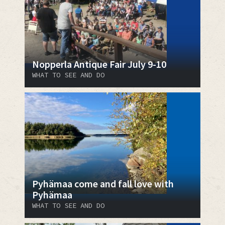
Nopperla Antique Fair July 9-10
WHAT TO SEE AND DO
Pyhämaa come and fall love with
Pyhämaa
WHAT TO SEE AND DO