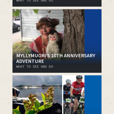
WHAT TO SEE AND DO
MYLLYMUORI’S 10TH ANNIVERSARY
ADVENTURE
WHAT TO SEE AND DO