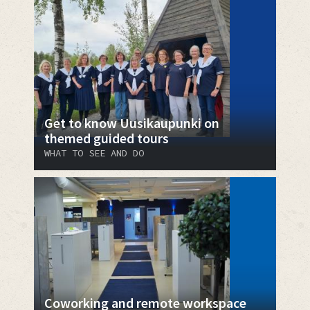
Get to know Uusikaupunki on
themed guided tours
WHAT TO SEE AND DO
Coworking and remote workspace