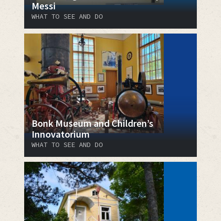
Messi
WHAT TO SEE AND DO
Bonk Museum and Children’s
Innovatorium
WHAT TO SEE AND DO