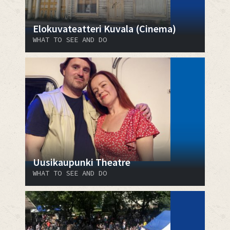
Elokuvateatteri Kuvala (Cinema)
WHAT TO SEE AND DO
Uusikaupunki Theatre
WHAT TO SEE AND DO