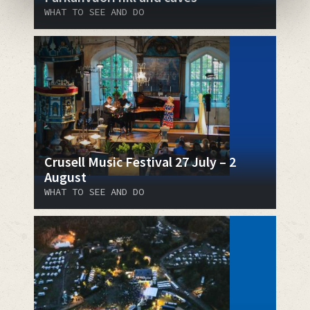
WHAT TO SEE AND DO
Crusell Music Festival 27 July – 2
August
WHAT TO SEE AND DO