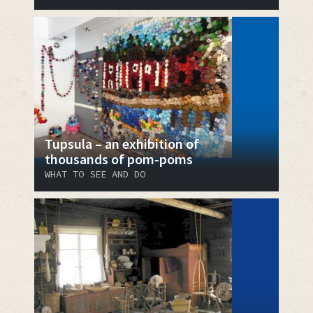
Tupsula – an exhibition of
thousands of pom-poms
WHAT TO SEE AND DO