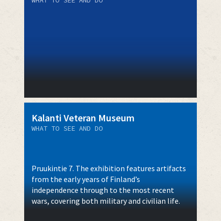
Kalanti Veteran Museum
WHAT TO SEE AND DO
Pruukintie 7. The exhibition features artifacts
from the early years of Finland’s
independence through to the most recent
wars, covering both military and civilian life.