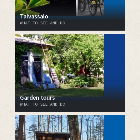
Taivassalo
WHAT TO SEE AND DO
Garden tours
WHAT TO SEE AND DO