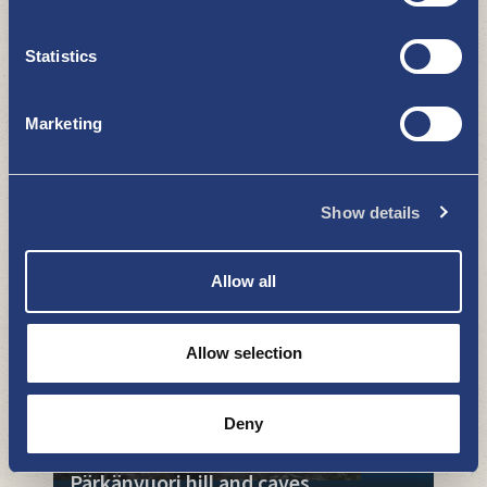
Statistics
Marketing
Karjurock
Show details
WHAT TO SEE AND DO
Allow all
Allow selection
Deny
Pärkänvuori hill and caves