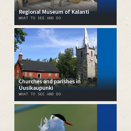
Regional Museum of Kalanti
WHAT TO SEE AND DO
Churches and parishes in
Uusikaupunki
WHAT TO SEE AND DO