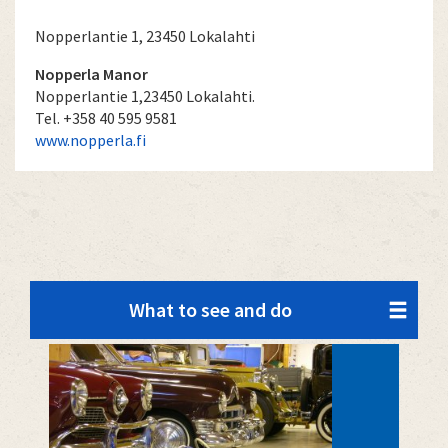
Nopperlantie 1, 23450 Lokalahti
Nopperla Manor
Nopperlantie 1,23450 Lokalahti.
Tel. +358 40 595 9581
www.nopperla.fi
What to see and do