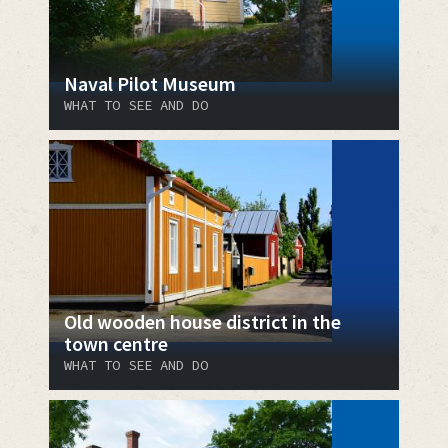
Naval Pilot Museum
WHAT TO SEE AND DO
Old wooden house district in the
town centre
WHAT TO SEE AND DO