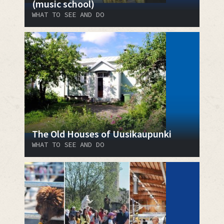
(music school)
WHAT TO SEE AND DO
The Old Houses of Uusikaupunki
WHAT TO SEE AND DO