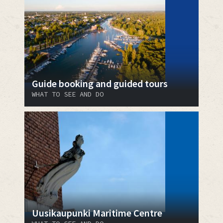
Guide booking and guided tours
WHAT TO SEE AND DO
Uusikaupunki Maritime Centre