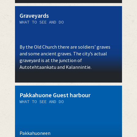
Graveyards
WHAT TO SEE AND DO
By the Old Church there are soldiers’ graves
and some ancient graves. The city’s actual
graveyard is at the junction of
Autotehtaankatu and Kalannintie.
Pakkahuone Guest harbour
WHAT TO SEE AND DO
Pakkahuoneen