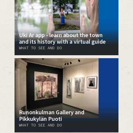
Uki Ar app - learn about the town
and its history with a virtual guide
WHAT TO SEE AND DO
Runonkulman Gallery and
Pikkukylän Puoti
WHAT TO SEE AND DO