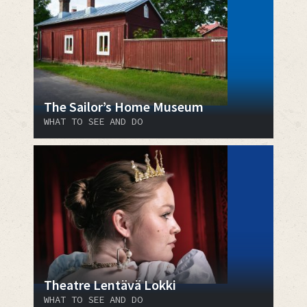
The Sailor’s Home Museum
WHAT TO SEE AND DO
Theatre Lentävä Lokki
WHAT TO SEE AND DO