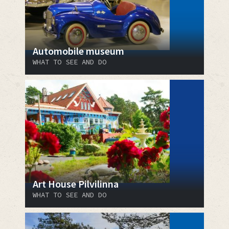
Automobile museum
WHAT TO SEE AND DO
Art House Pilvilinna
WHAT TO SEE AND DO