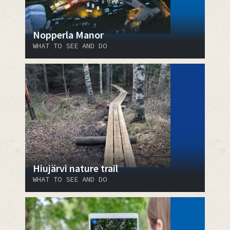
Nopperla Manor
WHAT TO SEE AND DO
Hiujärvi nature trail
WHAT TO SEE AND DO