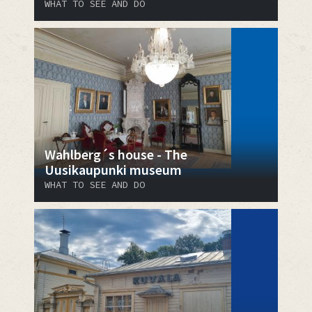
WHAT TO SEE AND DO
Wahlberg´s house - The
Uusikaupunki museum
WHAT TO SEE AND DO