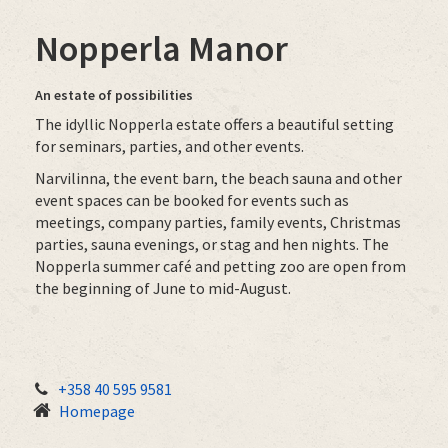
Nopperla Manor
An estate of possibilities
The idyllic Nopperla estate offers a beautiful setting
for seminars, parties, and other events.
Narvilinna, the event barn, the beach sauna and other
event spaces can be booked for events such as
meetings, company parties, family events, Christmas
parties, sauna evenings, or stag and hen nights. The
Nopperla summer café and petting zoo are open from
the beginning of June to mid-August.
+358 40 595 9581
Homepage