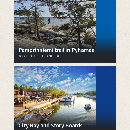
Pamprinniemi trail in Pyhämaa
WHAT TO SEE AND DO
City Bay and Story Boards