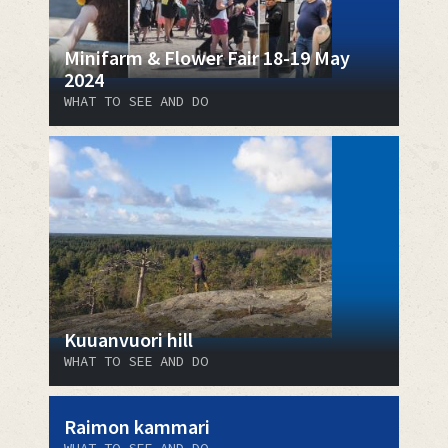
Minifarm & Flower Fair 18-19 May
2024
WHAT TO SEE AND DO
Kuuanvuori hill
WHAT TO SEE AND DO
Raimon kammari
WHAT TO SEE AND DO