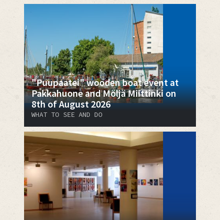
"Puupaatei" wooden boat event at
Pakkahuone and Möljä Miittinki on
8th of August 2026
WHAT TO SEE AND DO