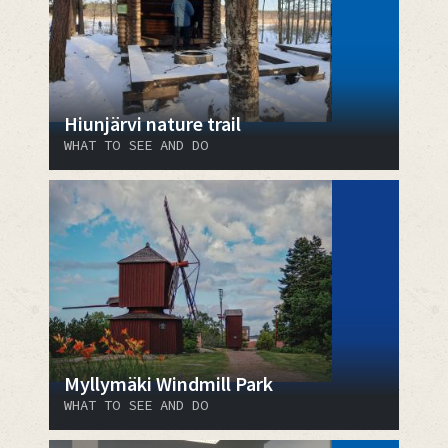
Hiunjärvi nature trail
WHAT TO SEE AND DO
Myllymäki Windmill Park
WHAT TO SEE AND DO