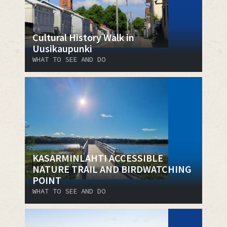
Cultural History Walk in
Uusikaupunki
WHAT TO SEE AND DO
KASARMINLAHTI ACCESSIBLE
NATURE TRAIL AND BIRDWATCHING
POINT
WHAT TO SEE AND DO