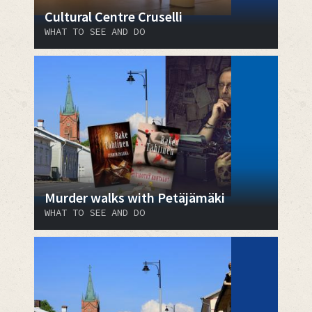
Cultural Centre Cruselli
WHAT TO SEE AND DO
Murder walks with Petäjämäki
WHAT TO SEE AND DO