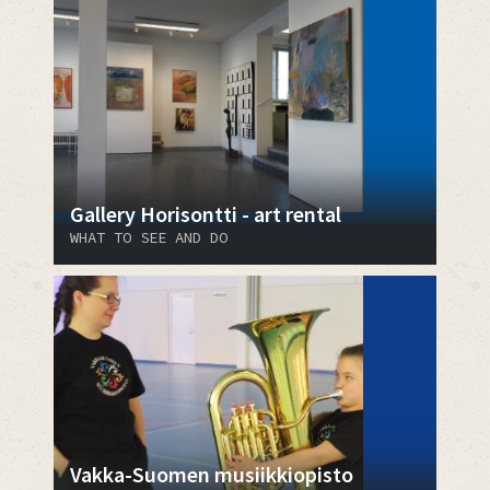
Gallery Horisontti - art rental
WHAT TO SEE AND DO
Vakka-Suomen musiikkiopisto