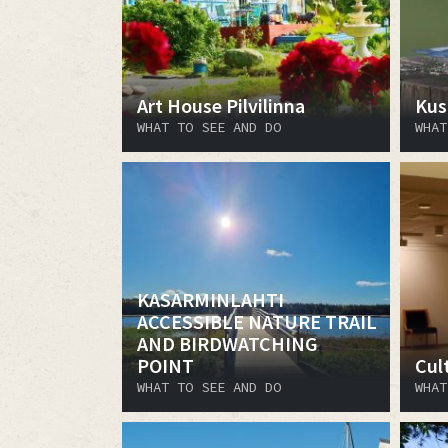
Art House Pilvilinna
Kus
WHAT TO SEE AND DO
WHAT
KASARMINLAHTI
ACCESSIBLE NATURE TRAIL
AND BIRDWATCHING
POINT
Cult
WHAT TO SEE AND DO
WHAT