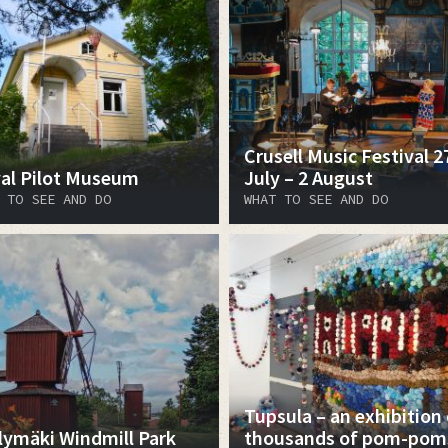
Crusell Music Festival 2
al Pilot Museum
July – 2 August
 TO SEE AND DO
WHAT TO SEE AND DO
Tupsula – an exhibition 
lymäki Windmill Park
thousands of pom-pom