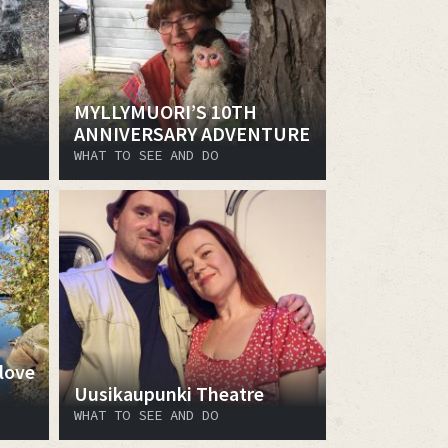
MYLLYMUORI’S 10TH
ANNIVERSARY ADVENTURE
WHAT TO SEE AND DO
love
Uusikaupunki Theatre
WHAT TO SEE AND DO