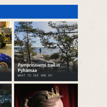
Pamprinniemi trail in
Pyhämaa
WHAT TO SEE AND DO