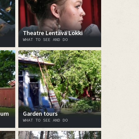
Theatre Lentävä Lokki
WHAT TO SEE AND DO
eum
Garden tours
WHAT TO SEE AND DO