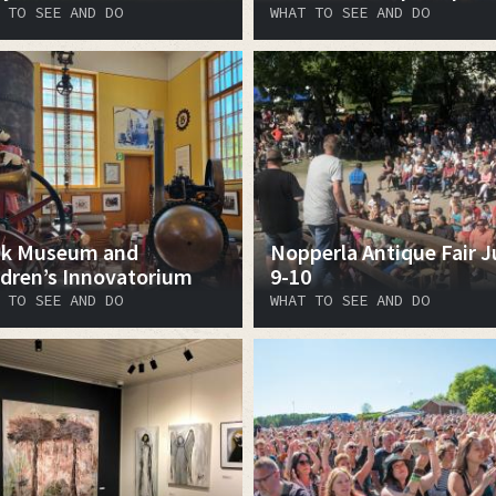
 TO SEE AND DO
WHAT TO SEE AND DO
k Museum and
Nopperla Antique Fair J
ldren’s Innovatorium
9-10
 TO SEE AND DO
WHAT TO SEE AND DO