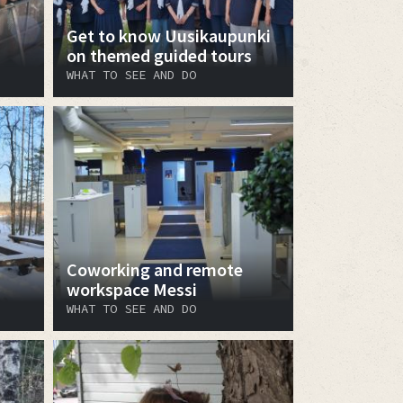
Get to know Uusikaupunki
on themed guided tours
WHAT TO SEE AND DO
Coworking and remote
workspace Messi
WHAT TO SEE AND DO