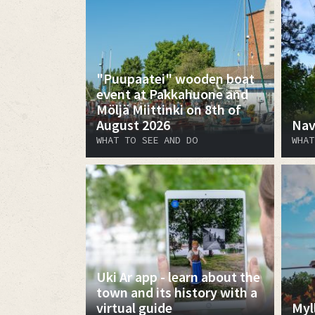
"Puupaatei" wooden boat
event at Pakkahuone and
Möljä Miittinki on 8th of
August 2026
Nav
WHAT TO SEE AND DO
WHAT
Uki Ar app - learn about the
town and its history with a
virtual guide
Myl