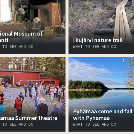
ional Museum of
anti
Hiujärvi nature trail
 TO SEE AND DO
WHAT TO SEE AND DO
Pyhämaa come and fall 
ämaa Summer theatre
with Pyhämaa
 TO SEE AND DO
WHAT TO SEE AND DO