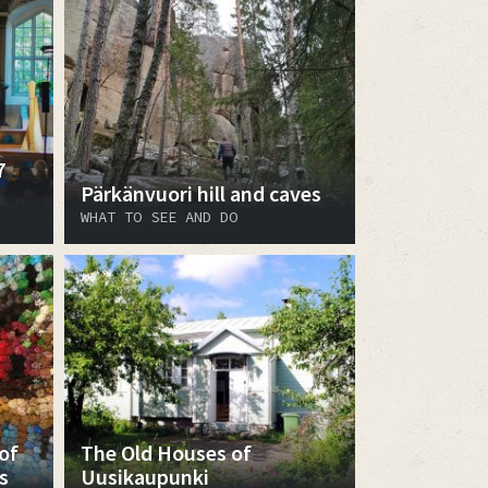
7
Pärkänvuori hill and caves
WHAT TO SEE AND DO
of
The Old Houses of
s
Uusikaupunki