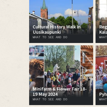
Cultural History Walk in
Reg
Uusikaupunki
Kal
WHAT TO SEE AND DO
WHAT
Minifarm & Flower Fair 18-
19 May 2024
Pyh
WHAT TO SEE AND DO
WHAT