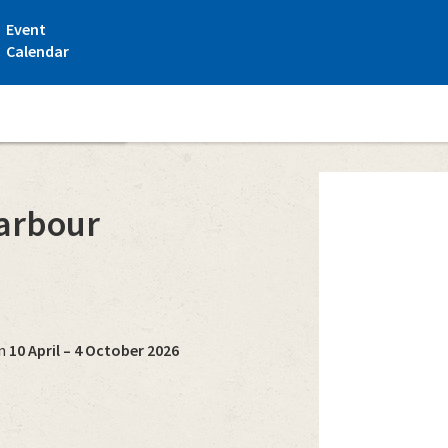
Event
Calendar
e Guest harbour
arbour
on
10 April – 4 October 2026