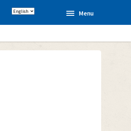
Select
Menu
language