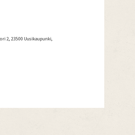
i 2, 23500 Uusikaupunki,