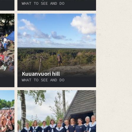
WHAT TO SEE AND DO
uly
Kuuanvuori hill
WHAT TO SEE AND DO