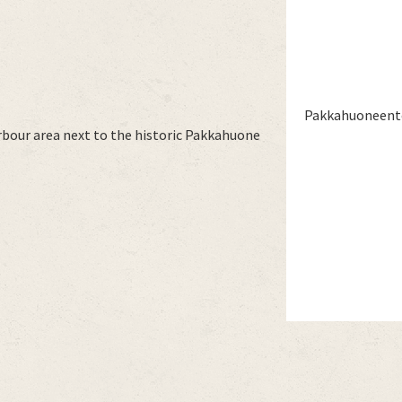
Pakkahuoneentor
rbour area next to the historic Pakkahuone