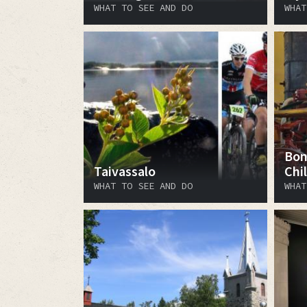
WHAT TO SEE AND DO
WHAT
Bon
Taivassalo
Chi
WHAT TO SEE AND DO
WHAT