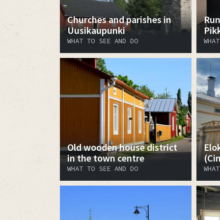
Churches and parishes in
Run
Uusikaupunki
Pik
WHAT TO SEE AND DO
WHAT
Old wooden house district
Elo
in the town centre
(Ci
WHAT TO SEE AND DO
WHAT