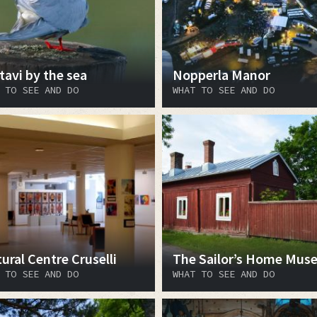
tavi by the sea
Nopperla Manor
 TO SEE AND DO
WHAT TO SEE AND DO
ural Centre Cruselli
The Sailor’s Home Mus
 TO SEE AND DO
WHAT TO SEE AND DO