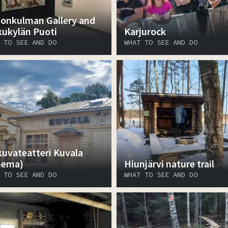
onkulman Gallery and
kukylän Puoti
Karjurock
 TO SEE AND DO
WHAT TO SEE AND DO
kuvateatteri Kuvala
nema)
Hiunjärvi nature trail
 TO SEE AND DO
WHAT TO SEE AND DO