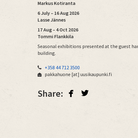
Markus Kotiranta
6 July – 16 Aug 2026
Lasse Jännes
17 Aug – 4 Oct 2026
Tommi Flankkila
Seasonal exhibitions presented at the guest ha
building.
+358 44 712 3500
pakkahuone
[at]
uusikaupunki.fi
facebook
twitterbird
Share: