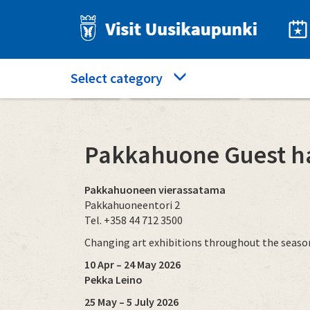
Skip
to
main
content
Category
Select category
Home
What to see and do
Pakkahuon
menu
Pakkahuone Guest h
Pakkahuoneen vierassatama
Pakkahuoneentori 2
Tel. +358 44 712 3500
Changing art exhibitions throughout the seas
10 Apr – 24 May 2026
Pekka Leino
25 May – 5 July 2026