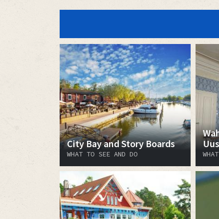
Wah
City Bay and Story Boards
Uus
WHAT TO SEE AND DO
WHAT