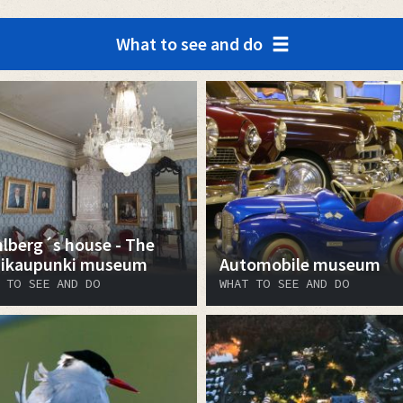
What to see and do
lberg´s house - The
ikaupunki museum
Automobile museum
 TO SEE AND DO
WHAT TO SEE AND DO