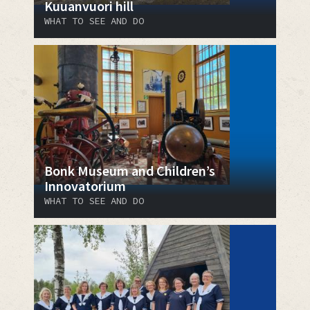
Kuuanvuori hill
WHAT TO SEE AND DO
Bonk Museum and Children’s
Innovatorium
WHAT TO SEE AND DO