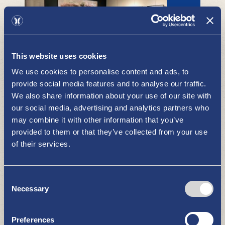
This website uses cookies
Runonkulman Gallery and
We use cookies to personalise content and ads, to
Pikkukylän Puoti
provide social media features and to analyse our traffic.
WHAT TO SEE AND DO
We also share information about your use of our site with
our social media, advertising and analytics partners who
may combine it with other information that you’ve
provided to them or that they’ve collected from your use
of their services.
Consent
Necessary
Selection
Pyhämaa come and fall love with
Pyhämaa
WHAT TO SEE AND DO
Preferences