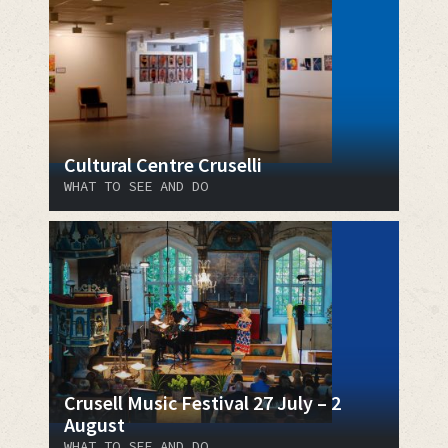
Cultural Centre Cruselli
WHAT TO SEE AND DO
Crusell Music Festival 27 July – 2
August
WHAT TO SEE AND DO