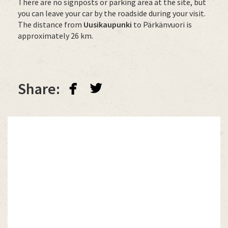
There are no signposts or parking area at the site, but
you can leave your car by the roadside during your visit.
The distance from
Uusikaupunki
to Pärkänvuori is
approximately 26 km.
facebook
twitterbird
Share: