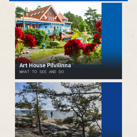
Art House Pilvilinna
WHAT TO SEE AND DO