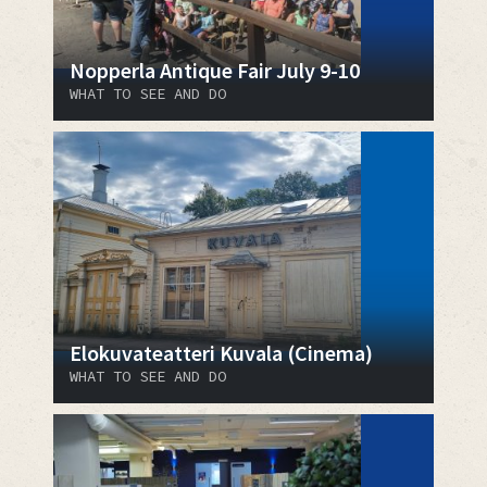
Nopperla Antique Fair July 9-10
WHAT TO SEE AND DO
Elokuvateatteri Kuvala (Cinema)
WHAT TO SEE AND DO