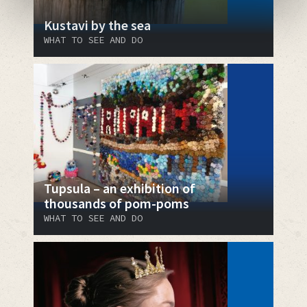
Kustavi by the sea
WHAT TO SEE AND DO
Tupsula – an exhibition of
thousands of pom-poms
WHAT TO SEE AND DO