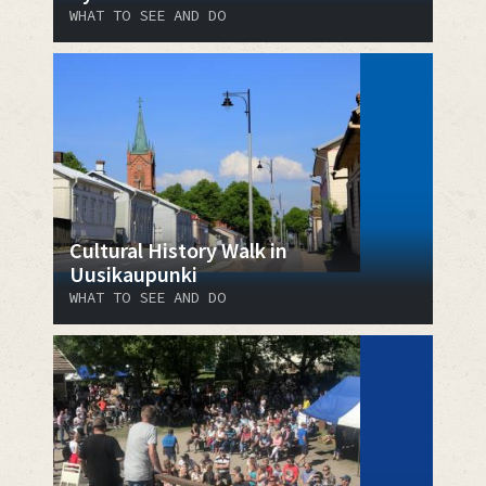
WHAT TO SEE AND DO
Cultural History Walk in
Uusikaupunki
WHAT TO SEE AND DO