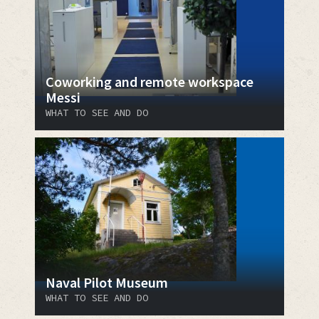
Coworking and remote workspace
Messi
WHAT TO SEE AND DO
Naval Pilot Museum
WHAT TO SEE AND DO