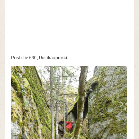
Postitie 630, Uusikaupunki.