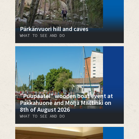
Pärkänvuori hill and caves
WHAT TO SEE AND DO
"Puupaatei" wooden boat event at
Pakkahuone and Möljä Miittinki on
8th of August 2026
WHAT TO SEE AND DO