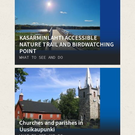
KASARMINLAHTI ACCESSIBLE
NATURE TRAIL AND BIRDWATCHING
POINT
WHAT TO SEE AND DO
Churches and parishes in
Uusikaupunki