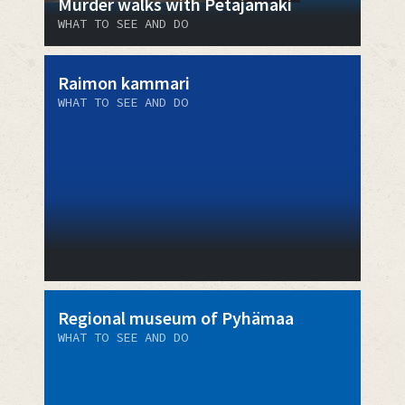
Murder walks with Petäjämäki
WHAT TO SEE AND DO
Raimon kammari
WHAT TO SEE AND DO
Regional museum of Pyhämaa
WHAT TO SEE AND DO