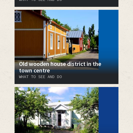
Old wooden house district in the
town centre
WHAT TO SEE AND DO