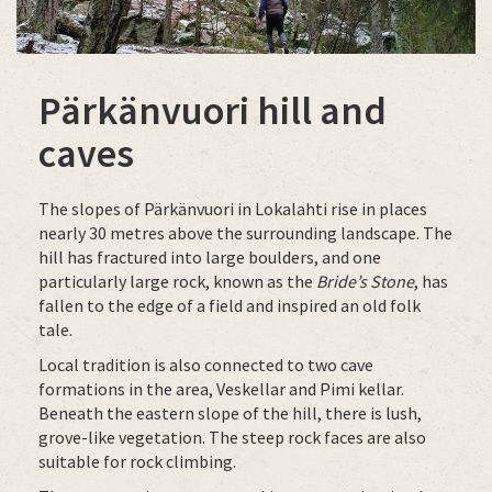
Pärkänvuori hill and
caves
The slopes of Pärkänvuori in Lokalahti rise in places
nearly 30 metres above the surrounding landscape. The
hill has fractured into large boulders, and one
particularly large rock, known as the
Bride’s Stone
, has
fallen to the edge of a field and inspired an old folk
tale.
Local tradition is also connected to two cave
formations in the area, Veskellar and Pimi kellar.
Beneath the eastern slope of the hill, there is lush,
grove-like vegetation. The steep rock faces are also
suitable for rock climbing.