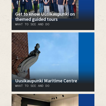
Get to know Uusikaupunki on
themed guided tours
WHAT TO SEE AND DO
Uusikaupunki Maritime Centre
WHAT TO SEE AND DO