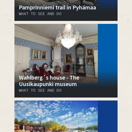
Pamprinniemi trail in Pyhämaa
WHAT TO SEE AND DO
Wahlberg´s house - The
Uusikaupunki museum
WHAT TO SEE AND DO