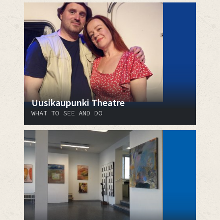
Uusikaupunki Theatre
WHAT TO SEE AND DO