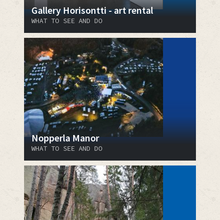
Gallery Horisontti - art rental
WHAT TO SEE AND DO
Nopperla Manor
WHAT TO SEE AND DO