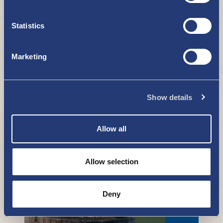
Statistics
Marketing
Show details
Uki Ar app - learn about the town
and its history with a virtual guide
WHAT TO SEE AND DO
Allow all
Allow selection
Deny