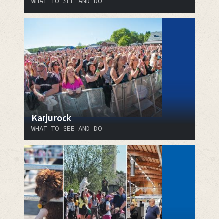
WHAT TO SEE AND DO
Karjurock
WHAT TO SEE AND DO