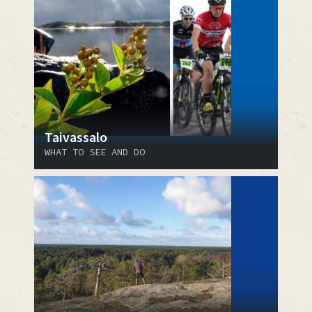
Taivassalo
WHAT TO SEE AND DO