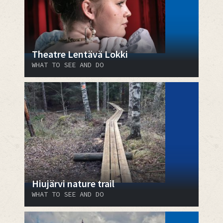
Theatre Lentävä Lokki
WHAT TO SEE AND DO
Hiujärvi nature trail
WHAT TO SEE AND DO