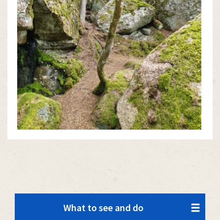
What to see and do