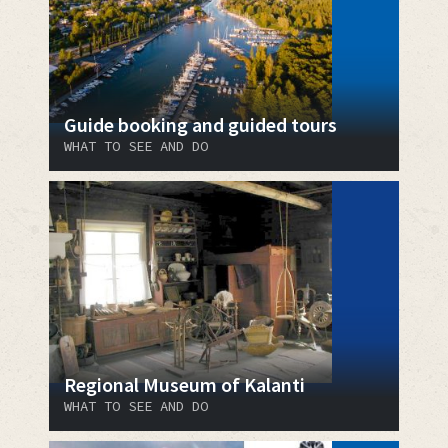
Guide booking and guided tours
WHAT TO SEE AND DO
Regional Museum of Kalanti
WHAT TO SEE AND DO