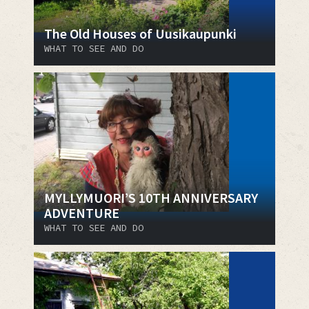
The Old Houses of Uusikaupunki
WHAT TO SEE AND DO
MYLLYMUORI’S 10TH ANNIVERSARY
ADVENTURE
WHAT TO SEE AND DO