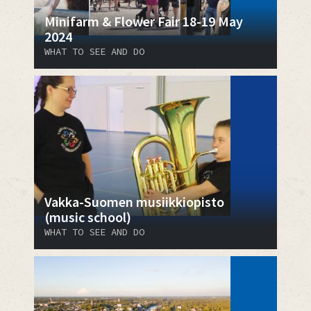
Minifarm & Flower Fair 18-19 May
2024
WHAT TO SEE AND DO
Vakka-Suomen musiikkiopisto
(music school)
WHAT TO SEE AND DO