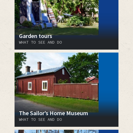
Garden tours
WHAT TO SEE AND DO
The Sailor’s Home Museum
WHAT TO SEE AND DO