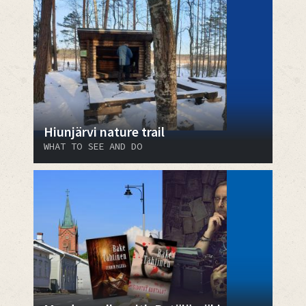
Hiunjärvi nature trail
WHAT TO SEE AND DO