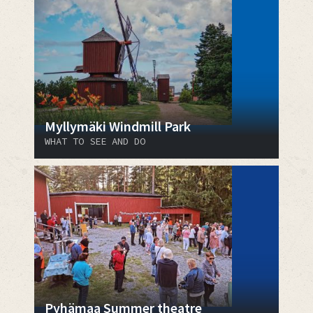
Myllymäki Windmill Park
WHAT TO SEE AND DO
Pyhämaa Summer theatre