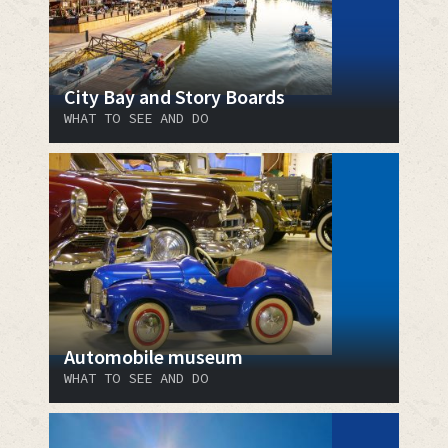
City Bay and Story Boards
WHAT TO SEE AND DO
Automobile museum
WHAT TO SEE AND DO